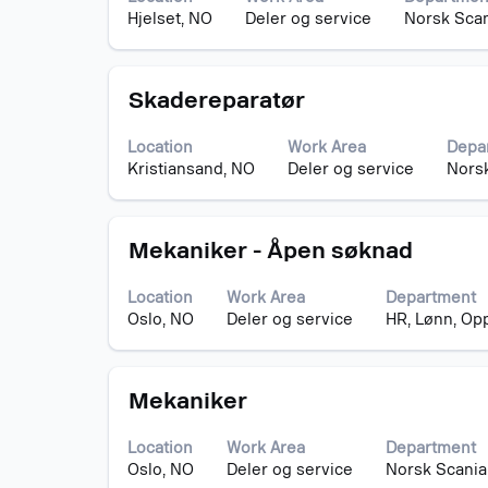
bar
the
Hjelset, NO
Deler og service
Norsk Scan
to
job
view
information.
the
Title
Select
full
Skadereparatør
with
contents
space
of
Location
Work Area
Depa
bar
the
Kristiansand, NO
Deler og service
Norsk
to
job
view
information.
the
Title
Select
full
Mekaniker - Åpen søknad
with
contents
space
of
Location
Work Area
Department
bar
the
Oslo, NO
Deler og service
HR, Lønn, Op
to
job
view
information.
the
Title
Select
full
Mekaniker
with
contents
space
of
Location
Work Area
Department
bar
the
Oslo, NO
Deler og service
Norsk Scania
to
job