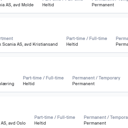
ia AS, avd Molde
Heltid
Permanent
rtment
Part-time / Full-time
Perma
 Scania AS, avd Kristiansand
Heltid
Perm
Part-time / Full-time
Permanent / Temporary
plæring
Heltid
Permanent
Part-time / Full-time
Permanent / Tempora
 AS, avd Oslo
Heltid
Permanent