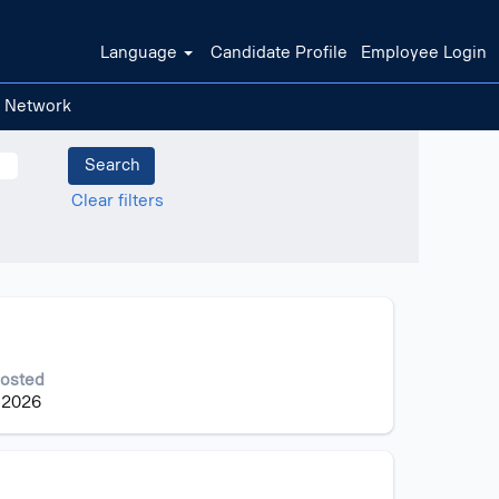
Language
Candidate Profile
Employee Login
t Network
Clear filters
Posted
 2026