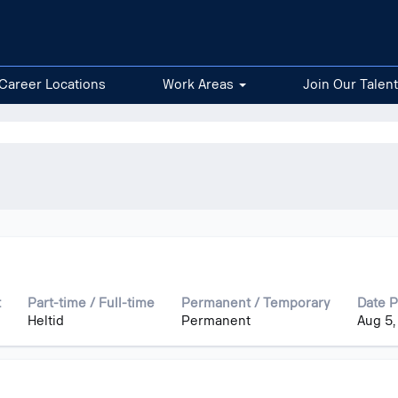
Career Locations
Work Areas
Join Our Talen
t
Part-time / Full-time
Permanent / Temporary
Date 
Heltid
Permanent
Aug 5,