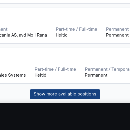
ment
Part-time / Full-time
Permanent 
cania AS, avd Mo i Rana
Heltid
Permanent
Part-time / Full-time
Permanent / Tempora
Sales Systems
Heltid
Permanent
Show more available positions