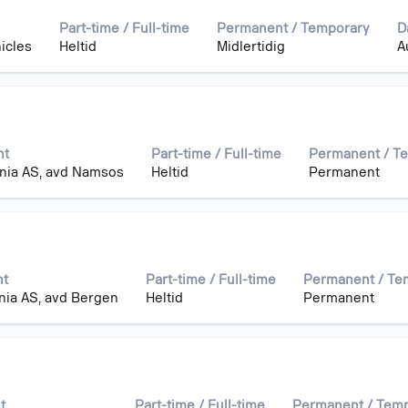
Part-time / Full-time
Permanent / Temporary
D
icles
Heltid
Midlertidig
A
nt
Part-time / Full-time
Permanent / T
nia AS, avd Namsos
Heltid
Permanent
nt
Part-time / Full-time
Permanent / Te
nia AS, avd Bergen
Heltid
Permanent
t
Part-time / Full-time
Permanent / Tem