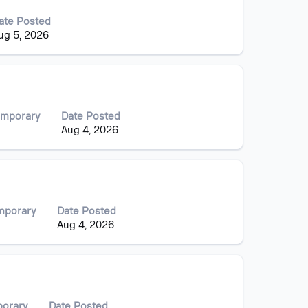
ate Posted
ug 5, 2026
emporary
Date Posted
Aug 4, 2026
mporary
Date Posted
Aug 4, 2026
porary
Date Posted