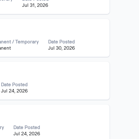
Jul 31, 2026
nent / Temporary
Date Posted
anent
Jul 30, 2026
Date Posted
Jul 24, 2026
ry
Date Posted
Jul 24, 2026