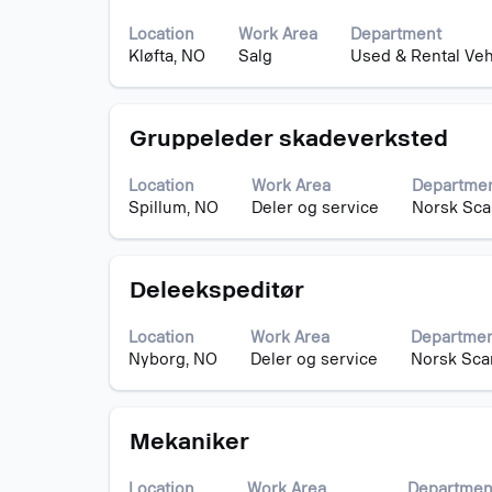
with
contents
Jobs
space
of
Use
Location
Work Area
Department
bar
the
the
Kløfta, NO
Salg
Used & Rental Veh
to
job
Tab
view
information.
key
the
to
Title
Select
full
Gruppeleder skadeverksted
navigate
with
contents
the
space
of
Job
Location
Work Area
Departme
bar
the
List.
Spillum, NO
Deler og service
Norsk Sca
to
job
Select
view
information.
to
the
view
Title
Select
full
Deleekspeditør
the
with
contents
full
space
of
details
Location
Work Area
Departme
bar
the
of
Nyborg, NO
Deler og service
Norsk Sca
to
job
the
view
information.
job.
the
Title
Select
full
Mekaniker
with
contents
space
of
Location
Work Area
Departmen