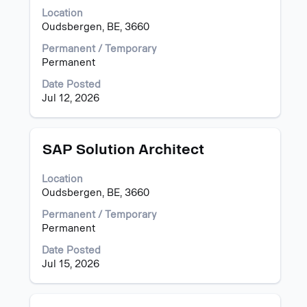
space
Location
bar
Oudsbergen, BE, 3660
to
view
Permanent / Temporary
the
Permanent
full
Date Posted
contents
Jul 12, 2026
of
the
job
information.
Title
Select
SAP Solution Architect
with
space
Location
bar
Oudsbergen, BE, 3660
to
view
Permanent / Temporary
the
Permanent
full
Date Posted
contents
Jul 15, 2026
of
the
job