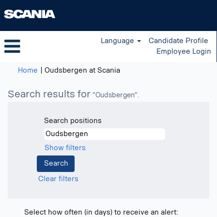
Language
Candidate Profile
Employee Login
(current
Home
|
Oudsbergen at Scania
page)
Search results for
"Oudsbergen".
Search positions
Show filters
Clear filters
Select how often (in days) to receive an alert: