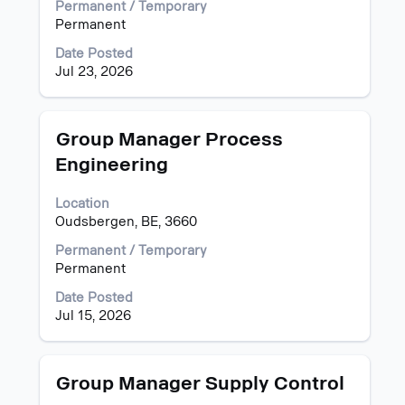
List.
view
Permanent / Temporary
Select
the
Permanent
to
full
Date Posted
view
contents
Jul 23, 2026
the
of
full
the
details
job
of
information.
Title
Select
Group Manager Process
the
with
Engineering
job.
space
bar
Location
to
Oudsbergen, BE, 3660
view
the
Permanent / Temporary
full
Permanent
contents
of
Date Posted
the
Jul 15, 2026
job
information.
Title
Select
Group Manager Supply Control
with