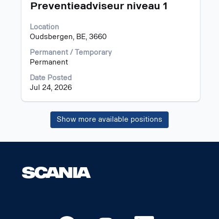
information.
Title
Select
Preventieadviseur niveau 1
with
space
Location
bar
Oudsbergen, BE, 3660
to
view
Permanent / Temporary
the
Permanent
full
Date Posted
contents
Jul 24, 2026
of
the
job
Show more available positions
information.
O
O
O
O