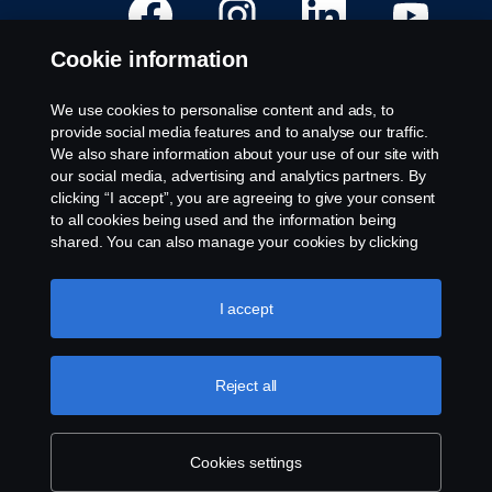
p
p
p
p
e
e
e
e
n
n
n
n
Cookie information
s
s
s
s
i
i
i
i
n
n
n
n
a
a
a
a
We use cookies to personalise content and ads, to
n
n
n
n
Available Positions
provide social media features and to analyse our traffic.
e
e
e
e
w
w
w
w
We also share information about your use of our site with
Career locations
t
t
t
t
our social media, advertising and analytics partners. By
a
a
a
a
Contact us
b
b
b
b
clicking “I accept”, you are agreeing to give your consent
.
.
.
.
About Scania
to all cookies being used and the information being
shared. You can also manage your cookies by clicking
the “Cookie settings” and selecting the categories you’d
Legal notice
like to accept. For a more detailed explanation of how we
use cookies, please visit our cookies section, which you
I accept
Privacy statement
can find by clicking the link below this text.
Cookie policy
Cookies
Whistleblowing
Reject all
© Copyright Scania 2024 All rights reserved. Scania
Cookies settings
CV AB (publ), SE-151 87 Södertälje, Sweden