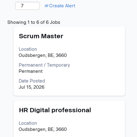
Create Alert
Search
Showing 1 to 6 of 6 Jobs
results
Title
Select
for
Scrum Master
with
"Oudsbergen".
space
Showing
Location
bar
1
Oudsbergen, BE, 3660
to
to
view
6
Permanent / Temporary
the
of
Permanent
full
6
Date Posted
contents
Jobs
Jul 15, 2026
of
Use
the
the
job
Tab
information.
key
Title
Select
HR Digital professional
to
with
navigate
space
Location
the
bar
Oudsbergen, BE, 3660
Job
to