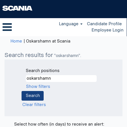
Language
Candidate Profile
Employee Login
(current
Home
|
Oskarshamn at Scania
page)
Search results for
"oskarshamn".
Search positions
Show filters
Clear filters
Select how often (in days) to receive an alert: