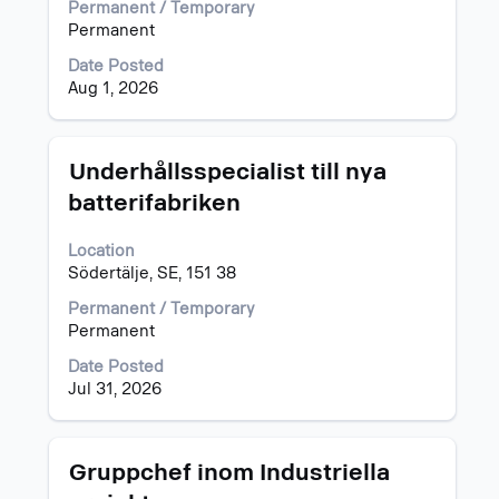
List.
view
Permanent / Temporary
Select
the
Permanent
to
full
Date Posted
view
contents
Aug 1, 2026
the
of
full
the
details
job
of
information.
Title
Select
Underhållsspecialist till nya
the
with
batterifabriken
job.
space
bar
Location
to
Södertälje, SE, 151 38
view
the
Permanent / Temporary
full
Permanent
contents
of
Date Posted
the
Jul 31, 2026
job
information.
Title
Select
Gruppchef inom Industriella
with