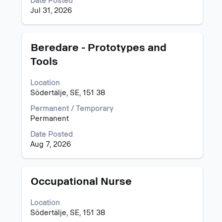
Date Posted
job
Jul 31, 2026
information.
Title
Select
Beredare - Prototypes and
with
Tools
space
bar
Location
to
Södertälje, SE, 151 38
view
the
Permanent / Temporary
full
Permanent
contents
of
Date Posted
the
Aug 7, 2026
job
information.
Title
Select
Occupational Nurse
with
space
Location
bar
Södertälje, SE, 151 38
to