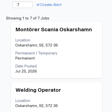
Create Alert
Search
Showing 1 to 7 of 7 Jobs
results
Title
Select
for
Montörer Scania Oskarshamn
with
"oskarshamn".
space
Showing
Location
bar
1
Oskarshamn, SE, 572 36
to
to
view
7
Permanent / Temporary
the
of
Permanent
full
7
Date Posted
contents
Jobs
Jul 25, 2026
of
Use
the
the
job
Tab
information.
key
Title
Select
Welding Operator
to
with
navigate
space
Location
the
bar
Oskarshamn, SE, 572 36
Job
to