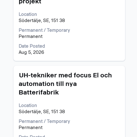
projekt
space
bar
Location
to
Södertälje, SE, 151 38
view
the
Permanent / Temporary
full
Permanent
contents
of
Date Posted
the
Aug 5, 2026
job
information.
Title
Select
UH-tekniker med focus El och
with
automation till nya
space
Batterifabrik
bar
to
view
Location
the
Södertälje, SE, 151 38
full
Permanent / Temporary
contents
Permanent
of
the