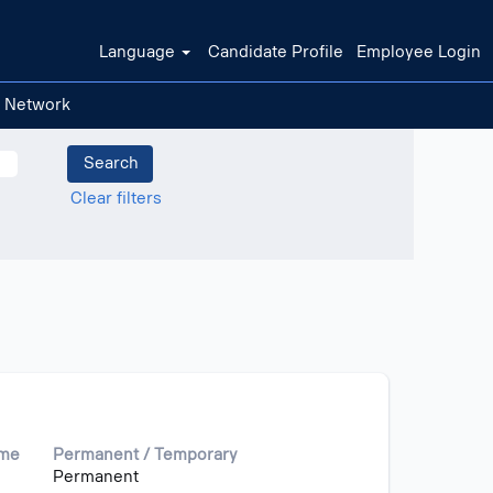
Language
Candidate Profile
Employee Login
t Network
Clear filters
ime
Permanent / Temporary
Permanent