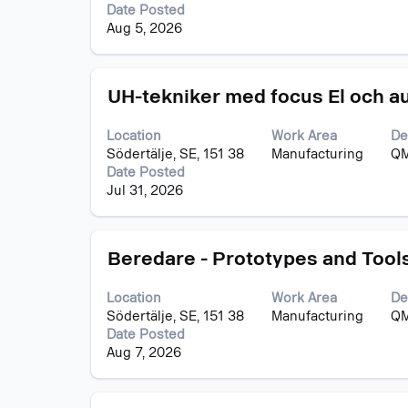
to
job
Date Posted
view
information.
Aug 5, 2026
the
full
contents
Title
Select
of
UH-tekniker med focus El och aut
with
the
space
job
Location
Work Area
De
bar
information.
Södertälje, SE, 151 38
Manufacturing
QM
to
Date Posted
view
Jul 31, 2026
the
full
contents
Title
Select
of
Beredare - Prototypes and Tool
with
the
space
job
Location
Work Area
De
bar
information.
Södertälje, SE, 151 38
Manufacturing
QM
to
Date Posted
view
Aug 7, 2026
the
full
contents