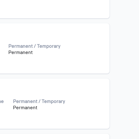
Permanent / Temporary
Permanent
me
Permanent / Temporary
Permanent