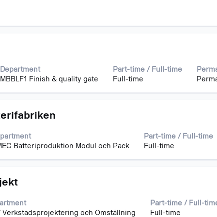
Department
Part-time / Full-time
Perma
MBBLF1 Finish & quality gate
Full-time
Perm
terifabriken
partment
Part-time / Full-time
EC Batteriproduktion Modul och Pack
Full-time
jekt
artment
Part-time / Full-tim
 Verkstadsprojektering och Omställning
Full-time