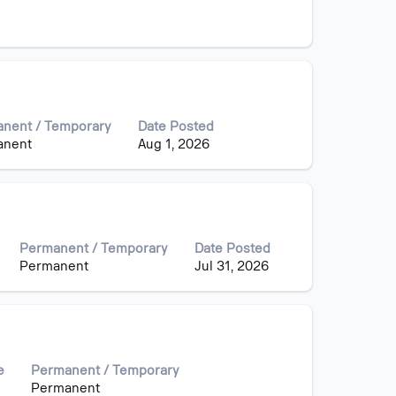
nent / Temporary
Date Posted
anent
Aug 1, 2026
Permanent / Temporary
Date Posted
Permanent
Jul 31, 2026
e
Permanent / Temporary
Permanent