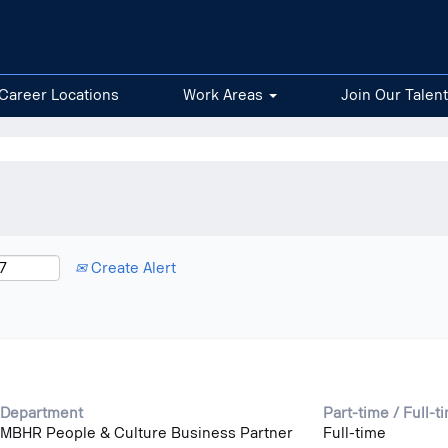
nt
Career Locations
Work Areas
Join Our Talen
Create Alert
Department
Part-time / Full-t
MBHR People & Culture Business Partner
Full-time