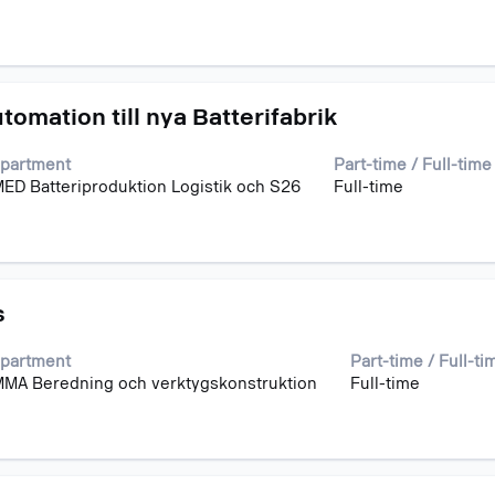
omation till nya Batterifabrik
partment
Part-time / Full-time
ED Batteriproduktion Logistik och S26
Full-time
s
partment
Part-time / Full-ti
MA Beredning och verktygskonstruktion
Full-time