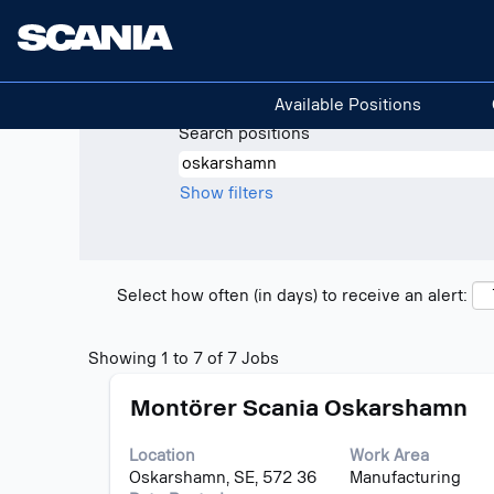
(curre
Home
|
Oskarshamn at Scania
page)
Search results for
"oskarshamn".
Available Positions
Search positions
Show filters
Select how often (in days) to receive an alert:
Search
Showing 1 to 7 of 7 Jobs
results
Title
Select
for
Montörer Scania Oskarshamn
with
"oskarshamn".
space
Showing
Location
Work Area
bar
1
Oskarshamn, SE, 572 36
Manufacturing
to
to