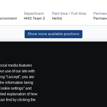
Department
Part-time / Full-time
Permane
nvironment
HHI2 Team 2
Heltid
Perman
Show more available positions
ocial media features
ur use of our site with
ing “I accept”, you are
the information being
Cookie settings” and
ailed explanation of how
an find by clicking the