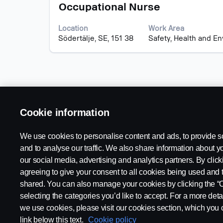
Title
Select
of
Occupational Nurse
with
the
space
job
Location
Work Area
bar
information.
Södertälje, SE, 151 38
Safety, Health and E
to
view
the
full
contents
of
the
Cookie information
job
information.
We use cookies to personalise content and ads, to provide s
and to analyse our traffic. We also share information about yo
our social media, advertising and analytics partners. By click
Available Positions
Legal notice
agreeing to give your consent to all cookies being used and 
Career locations
Privacy statement
shared. You can also manage your cookies by clicking the “
Contact us
Cookies
selecting the categories you’d like to accept. For a more det
About Scania
Whistleblowing
we use cookies, please visit our cookies section, which you c
link below this text.
Cookie policy