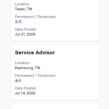
bar
Location
to
Taipei, TW
view
the
Permanent / Temporary
full
正式
contents
of
Date Posted
the
Jul 21, 2026
job
information.
Title
Select
Service Advisor
with
space
Location
bar
Kaohsiung, TW
to
view
Permanent / Temporary
the
永久
full
Date Posted
contents
Jul 14, 2026
of
the
job