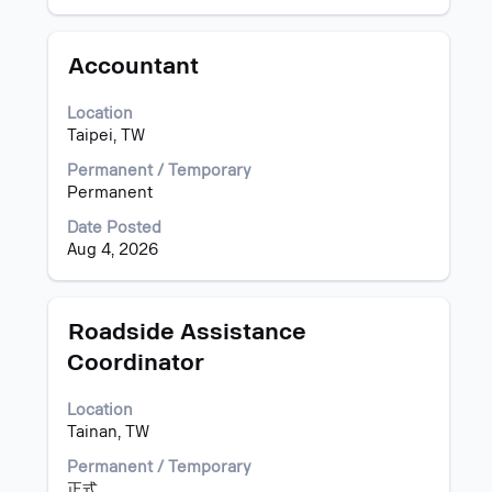
full
the
details
job
of
information.
Title
Select
Accountant
the
with
job.
space
Location
bar
Taipei, TW
to
view
Permanent / Temporary
the
Permanent
full
Date Posted
contents
Aug 4, 2026
of
the
job
information.
Title
Select
Roadside Assistance
with
Coordinator
space
bar
Location
to
Tainan, TW
view
the
Permanent / Temporary
full
正式