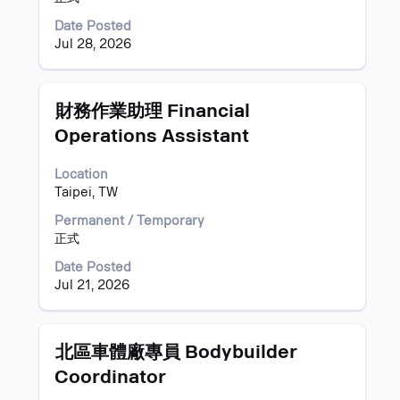
contents
of
Date Posted
the
Jul 28, 2026
job
information.
Title
Select
財務作業助理 Financial
with
Operations Assistant
space
bar
Location
to
Taipei, TW
view
the
Permanent / Temporary
full
正式
contents
of
Date Posted
the
Jul 21, 2026
job
information.
Title
Select
北區車體廠專員 Bodybuilder
with
Coordinator
space