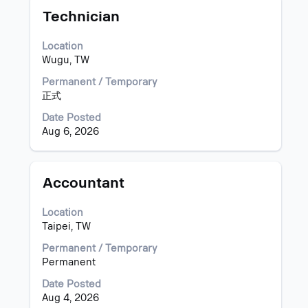
Title
Select
for
Technician
with
"Taiwan".
space
Showing
Location
bar
1
Wugu, TW
to
to
view
9
Permanent / Temporary
the
of
正式
full
9
Date Posted
contents
Jobs
Aug 6, 2026
of
Use
the
the
job
Tab
information.
key
Title
Select
Accountant
to
with
navigate
space
Location
the
bar
Taipei, TW
Job
to
List.
view
Permanent / Temporary
Select
the
Permanent
to
full
Date Posted
view
contents
Aug 4, 2026
the
of