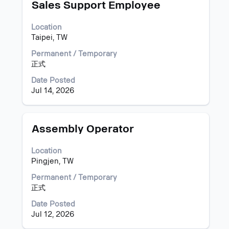
information.
Title
Select
Sales Support Employee
with
space
Location
bar
Taipei, TW
to
view
Permanent / Temporary
the
正式
full
Date Posted
contents
Jul 14, 2026
of
the
job
information.
Title
Select
Assembly Operator
with
space
Location
bar
Pingjen, TW
to
view
Permanent / Temporary
the
正式
full
Date Posted
contents
Jul 12, 2026
of
the