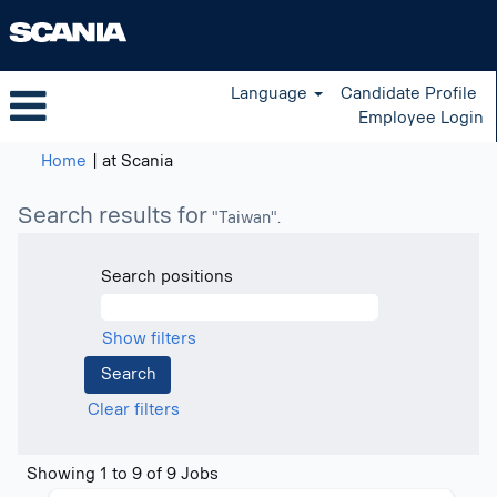
Language
Candidate Profile
Employee Login
(current
Home
|
at Scania
page)
Search results for
"Taiwan".
Search positions
Show filters
Clear filters
Search
Showing 1 to 9 of 9 Jobs
results