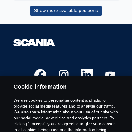
job
Show more available positions
information.
O
O
O
O
p
p
p
p
e
e
e
e
n
n
n
n
Cookie information
s
s
s
s
i
i
i
i
n
n
n
n
a
a
a
a
We use cookies to personalise content and ads, to
n
n
n
n
Available Positions
provide social media features and to analyse our traffic.
e
e
e
e
w
w
w
w
We also share information about your use of our site with
Career locations
t
t
t
t
our social media, advertising and analytics partners. By
a
a
a
a
Contact us
b
b
b
b
clicking “I accept”, you are agreeing to give your consent
.
.
.
.
About Scania
to all cookies being used and the information being