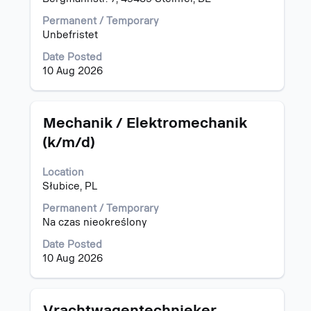
view
the
Permanent / Temporary
full
Unbefristet
contents
of
Date Posted
the
10 Aug 2026
job
information.
Title
Select
Mechanik / Elektromechanik
with
(k/m/d)
space
bar
Location
to
Słubice, PL
view
the
Permanent / Temporary
full
Na czas nieokreślony
contents
of
Date Posted
the
10 Aug 2026
job
information.
Title
Select
Vrachtwagentechnieker