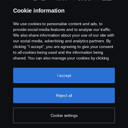
e
e
e
e
n
n
n
n
Cookie information
s
s
s
s
i
i
i
i
n
n
n
n
a
a
a
a
We use cookies to personalise content and ads, to
n
n
n
n
Available Positions
provide social media features and to analyse our traffic.
e
e
e
e
w
w
w
w
We also share information about your use of our site with
Career locations
t
t
t
t
our social media, advertising and analytics partners. By
a
a
a
a
Contact us
b
b
b
b
clicking “I accept”, you are agreeing to give your consent
.
.
.
.
About Scania
to all cookies being used and the information being
shared. You can also manage your cookies by clicking
the “Cookie settings” and selecting the categories you’d
Legal notice
like to accept. For a more detailed explanation of how we
use cookies, please visit our cookies section, which you
I accept
Privacy statement
can find by clicking the link below this text.
Cookie policy
Whistleblowing
Cookies
Reject all
© Copyright Scania 2024 All rights reserved. Scania
Cookie settings
CV AB (publ), SE-151 87 Södertälje, Sweden