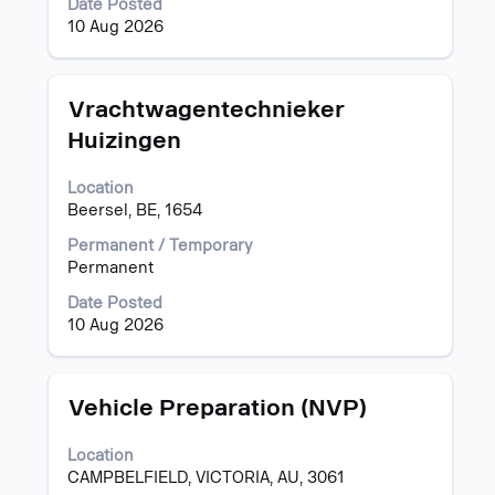
Date Posted
contents
10 Aug 2026
of
the
job
information.
Title
Select
Vrachtwagentechnieker
with
Huizingen
space
bar
Location
to
Beersel, BE, 1654
view
the
Permanent / Temporary
full
Permanent
contents
of
Date Posted
the
10 Aug 2026
job
information.
Title
Select
Vehicle Preparation (NVP)
with
space
Location
bar
CAMPBELFIELD, VICTORIA, AU, 3061
to