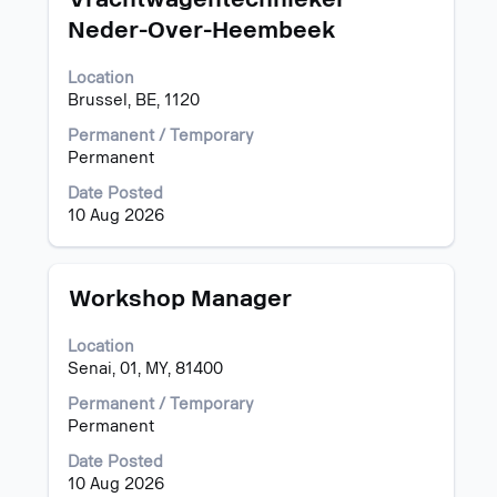
with
Neder-Over-Heembeek
space
bar
Location
to
Brussel, BE, 1120
view
the
Permanent / Temporary
full
Permanent
contents
of
Date Posted
the
10 Aug 2026
job
information.
Title
Select
Workshop Manager
with
space
Location
bar
Senai, 01, MY, 81400
to
view
Permanent / Temporary
the
Permanent
full
Date Posted
contents
10 Aug 2026
of