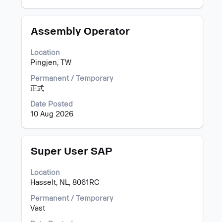
the
job
information.
Title
Select
Assembly Operator
with
space
Location
bar
Pingjen, TW
to
view
Permanent / Temporary
the
正式
full
Date Posted
contents
10 Aug 2026
of
the
job
information.
Title
Select
Super User SAP
with
space
Location
bar
Hasselt, NL, 8061RC
to
view
Permanent / Temporary
the
Vast
full