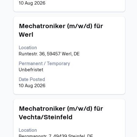
job
10 Aug 2026
information.
Title
Select
Mechatroniker (m/w/d) für
with
Werl
space
bar
Location
to
Runtestr. 36, 59457 Werl, DE
view
the
Permanent / Temporary
full
Unbefristet
contents
of
Date Posted
the
10 Aug 2026
job
information.
Title
Select
Mechatroniker (m/w/d) für
with
Vechta/Steinfeld
space
bar
Location
to
Bergmannstr. 7, 49439 Steinfel, DE