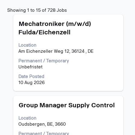
Search
Showing 1 to 15 of 728 Jobs
results
Title
Select
for
Mechatroniker (m/w/d)
with
"".
Fulda/Eichenzell
space
Showing
bar
1
Location
to
to
Am Eichenzeller Weg 12, 36124 , DE
view
15
the
of
Permanent / Temporary
full
728
Unbefristet
contents
Jobs
of
Use
Date Posted
the
the
10 Aug 2026
job
Tab
information.
key
to
Title
Select
Group Manager Supply Control
navigate
with
the
space
Location
Job
bar
Oudsbergen, BE, 3660
List.
to
Select
view
Permanent / Temporary