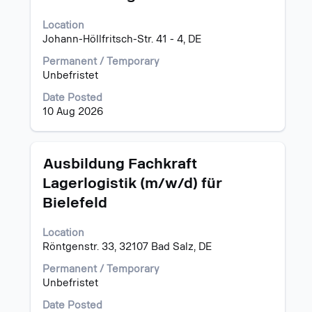
to
view
Location
the
Johann-Höllfritsch-Str. 41 - 4, DE
full
Permanent / Temporary
contents
Unbefristet
of
the
Date Posted
job
10 Aug 2026
information.
Title
Select
Ausbildung Fachkraft
with
Lagerlogistik (m/w/d) für
space
Bielefeld
bar
to
view
Location
the
Röntgenstr. 33, 32107 Bad Salz, DE
full
Permanent / Temporary
contents
Unbefristet
of
the
Date Posted