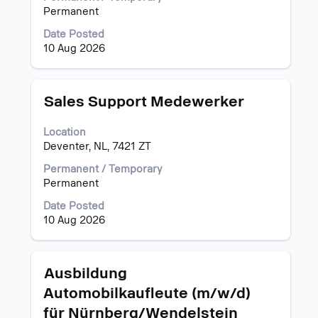
to
the
Permanent
view
full
the
Date Posted
contents
full
10 Aug 2026
of
details
the
of
job
the
information.
Title
Select
Sales Support Medewerker
job.
with
space
Location
bar
Deventer, NL, 7421 ZT
to
view
Permanent / Temporary
the
Permanent
full
Date Posted
contents
10 Aug 2026
of
the
job
information.
Title
Select
Ausbildung
with
Automobilkaufleute (m/w/d)
space
für Nürnberg/Wendelstein
bar