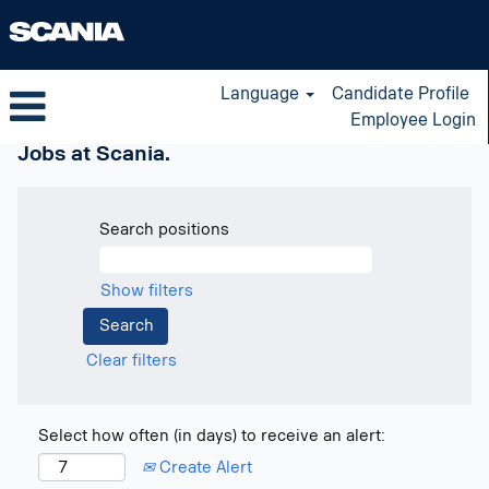
Language
Candidate Profile
Employee Login
Jobs at Scania.
Search positions
Show filters
Clear filters
Select how often (in days) to receive an alert:
Create Alert