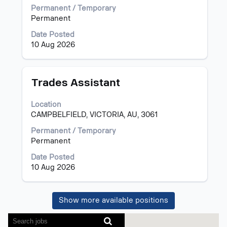
view
Permanent / Temporary
the
Permanent
full
Date Posted
contents
10 Aug 2026
of
the
job
information.
Title
Select
Trades Assistant
with
space
Location
bar
CAMPBELFIELD, VICTORIA, AU, 3061
to
view
Permanent / Temporary
the
Permanent
full
Date Posted
contents
10 Aug 2026
of
the
job
Show more available positions
information.
Screen