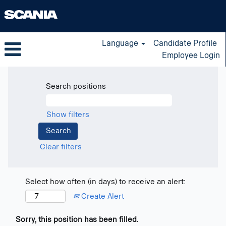
Language
Candidate Profile
Employee Login
Search positions
Show filters
Clear filters
Select how often (in days) to receive an alert:
Create Alert
Sorry, this position has been filled.