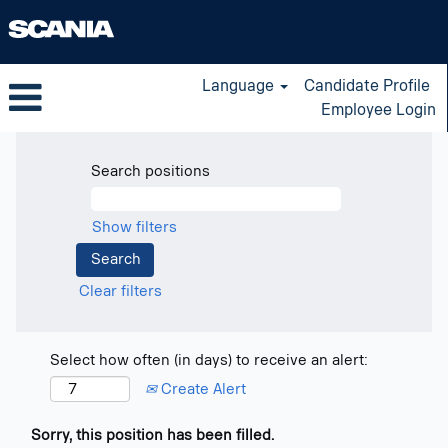
Language
Candidate Profile
Employee Login
Search positions
Show filters
Clear filters
Select how often (in days) to receive an alert:
Create Alert
Sorry, this position has been filled.