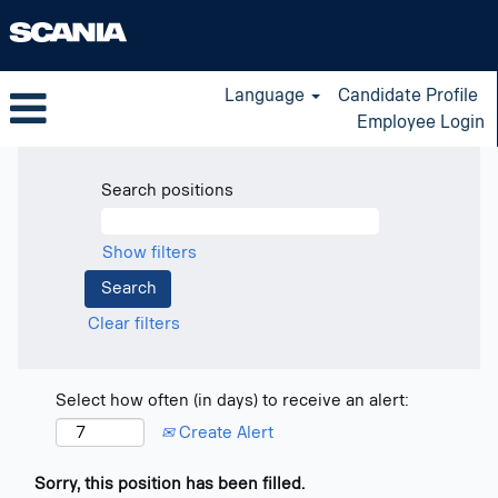
Language
Candidate Profile
Employee Login
Search positions
Show filters
Clear filters
Select how often (in days) to receive an alert:
Create Alert
Sorry, this position has been filled.