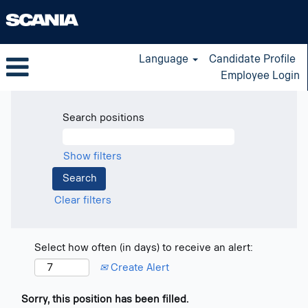
Language
Candidate Profile
Employee Login
Search positions
Show filters
Clear filters
Select how often (in days) to receive an alert:
Create Alert
Sorry, this position has been filled.