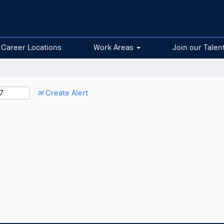
Career Locations
Work Areas
Join our Talen
Create Alert