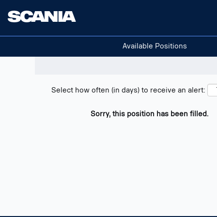
Search positions
Show filters
Available Positions
Select how often (in days) to receive an alert:
Sorry, this position has been filled.