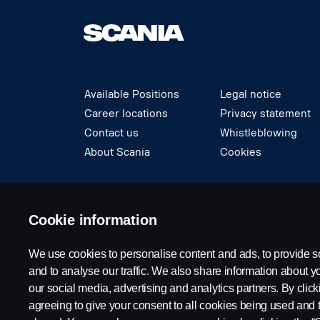
Available Positions
Legal notice
Career locations
Privacy statement
Contact us
Whistleblowing
About Scania
Cookies
© Copyright Scania 2024 All rights reserved. S
Cookie information
We use cookies to personalise content and ads, to provide s
and to analyse our traffic. We also share information about yo
our social media, advertising and analytics partners. By click
agreeing to give your consent to all cookies being used and 