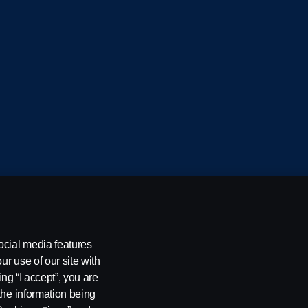
cania CV AB (publ), SE-151 87 Södertälje, Sweden
ocial media features
ur use of our site with
ing “I accept”, you are
the information being