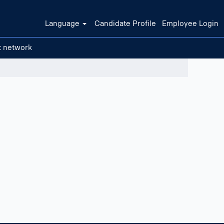
Language
Candidate Profile
Employee Login
t network
Clear filters