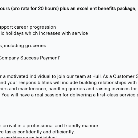
urs (pro rata for 20 hours) plus an excellent benefits package, 
upport career progression
lic holidays which increases with service
s, including groceries
l ‘Company Success Payment’
 a motivated individual to join our team at Hull. As a Customer S
and your responsibilities will include building relationships wi
pairs and maintenance, handling queries and raising invoices for
You will have a real passion for delivering a first-class servic
arrival in a professional and friendly manner.
 tasks confidently and efficiently.