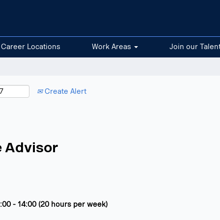
Career Locations
Work Areas
Join our Talen
Create Alert
 Advisor
:00 - 14:00 (20 hours per week)