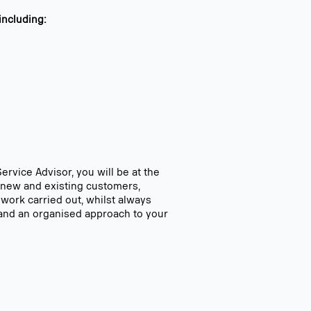
including:
ervice Advisor, you will be at the
th new and existing customers,
 work carried out, whilst always
e and an organised approach to your