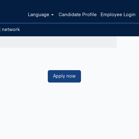
Language
Candidate Profile
Employee Login
t network
Clear filters
Apply now