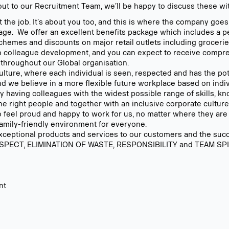
out to our Recruitment Team, we’ll be happy to discuss these wi
t the job. It’s about you too, and this is where the company goe
age. We offer an excellent benefits package which includes a
 schemes and discounts on major retail outlets including grocerie
in colleague development, and you can expect to receive compre
 throughout our Global organisation.
lture, where each individual is seen, respected and has the pote
nd we believe in a more flexible future workplace based on indiv
 By having colleagues with the widest possible range of skills, 
 right people and together with an inclusive corporate culture,
 feel proud and happy to work for us, no matter where they are
family-friendly environment for everyone.
exceptional products and services to our customers and the succe
SPECT, ELIMINATION OF WASTE, RESPONSIBILITY and TEAM SPIRI
nt