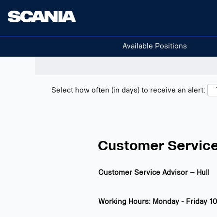
Search positions
Show filters
Available Positions
Select how often (in days) to receive an alert:
Customer Service
Customer Service Advisor – Hull
Working Hours: Monday - Friday 10