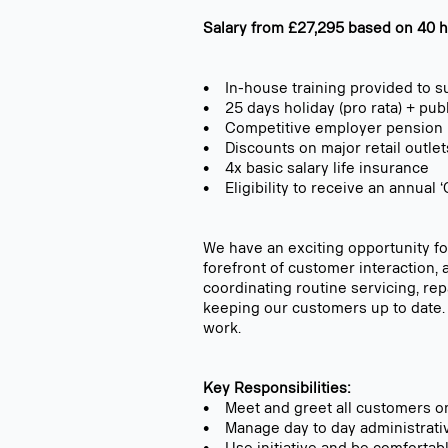
Salary from £27,295 based on 40 ho
• In-house training provided to s
• 25 days holiday (pro rata) + pub
• Competitive employer pension
• Discounts on major retail outlet
• 4x basic salary life insurance
• Eligibility to receive an annua
We have an exciting opportunity for
forefront of customer interaction, 
coordinating routine servicing, re
keeping our customers up to date. 
work.
Key Responsibilities:
• Meet and greet all customers on 
• Manage day to day administrative