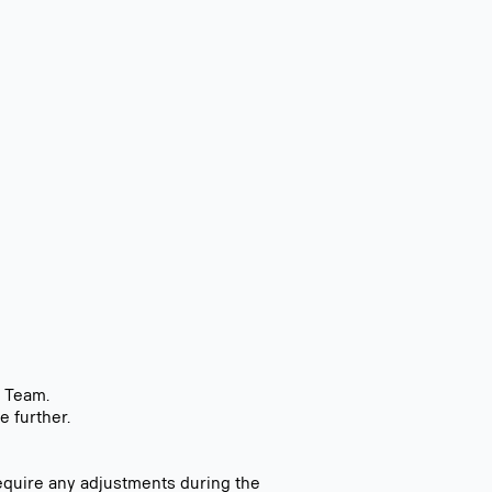
t Team.
e further.
equire any adjustments during the