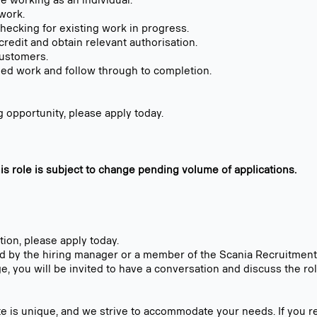
e working as an individual.
 work.
hecking for existing work in progress.
credit and obtain relevant authorisation.
customers.
ed work and follow through to completion.
ing opportunity, please apply today.
his role is subject to change pending volume of applications.
ition, please apply today.
ed by the hiring manager or a member of the Scania Recruitmen
ge, you will be invited to have a conversation and discuss the rol
e is unique, and we strive to accommodate your needs. If you r