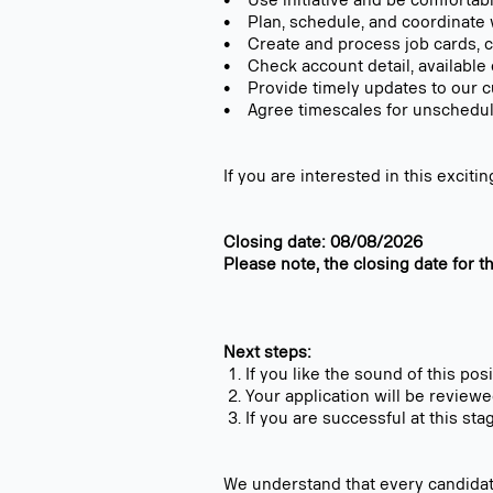
• Use initiative and be comfortabl
• Plan, schedule, and coordinate
• Create and process job cards, c
• Check account detail, available 
• Provide timely updates to our 
• Agree timescales for unschedul
If you are interested in this excit
Closing date: 08/08/2026
Please note, the closing date for t
Next steps:
If you like the sound of this pos
Your application will be review
If you are successful at this sta
We understand that every candidat