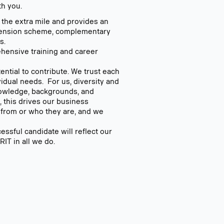
th you.
s the extra mile and provides an
 pension scheme, complementary
s.
hensive training and career
ntial to contribute. We trust each
idual needs. For us, diversity and
knowledge, backgrounds, and
 this drives our business
 from or who they are, and we
ssful candidate will reflect our
T in all we do.