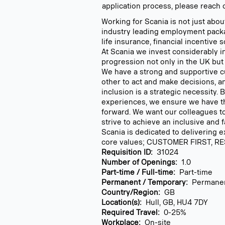
application process, please reach 
Working for Scania is not just abou
industry leading employment pack
life insurance, financial incentive
At Scania we invest considerably 
progression not only in the UK but
We have a strong and supportive cu
other to act and make decisions, a
inclusion is a strategic necessity.
experiences, we ensure we have the
forward. We want our colleagues to
strive to achieve an inclusive and 
Scania is dedicated to delivering 
core values; CUSTOMER FIRST, RE
Requisition ID:
31024
Number of Openings:
1.0
Part-time / Full-time:
Part-time
Permanent / Temporary:
Permane
Country/Region:
GB
Location(s):
Hull, GB, HU4 7DY
Required Travel:
0-25%
Workplace:
On-site