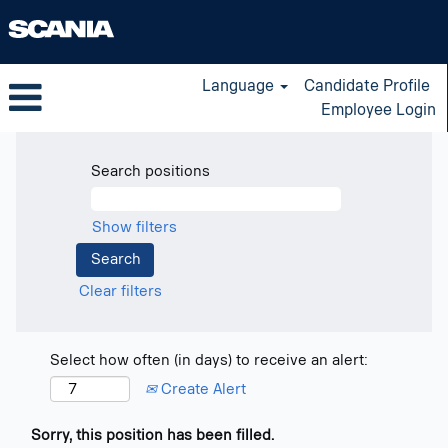
Language
Candidate Profile
Employee Login
Search positions
Show filters
Clear filters
Select how often (in days) to receive an alert:
Create Alert
Sorry, this position has been filled.