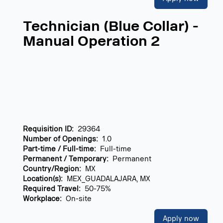
Technician (Blue Collar) -
Manual Operation 2
Requisition ID:
29364
Number of Openings:
1.0
Part-time / Full-time:
Full-time
Permanent / Temporary:
Permanent
Country/Region:
MX
Location(s):
MEX_GUADALAJARA, MX
Required Travel:
50-75%
Workplace:
On-site
Apply now