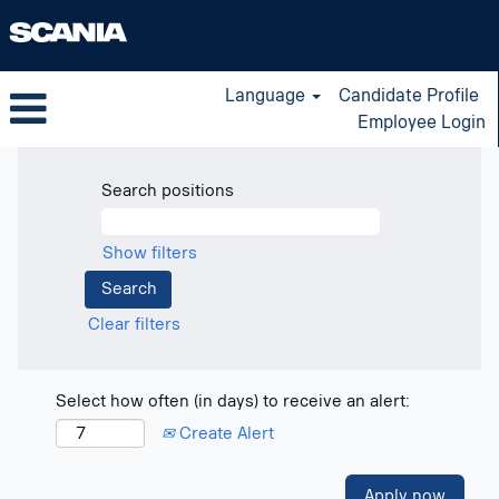
Language
Candidate Profile
Employee Login
Search positions
Show filters
Clear filters
Select how often (in days) to receive an alert:
Create Alert
Apply now