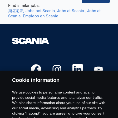
Find similar jobs:
斯堪尼亚,
Jobs bei Scania,
Jobs at Scania.,
Jobs at
Scania,
Empleos en Scania
O
O
O
O
p
p
p
p
e
e
e
e
n
n
n
n
Cookie information
s
s
s
s
i
i
i
i
n
n
n
n
a
a
a
a
We use cookies to personalise content and ads, to
n
n
n
n
Available Positions
provide social media features and to analyse our traffic.
e
e
e
e
w
w
w
w
We also share information about your use of our site with
Career locations
t
t
t
t
our social media, advertising and analytics partners. By
a
a
a
a
Contact us
b
b
b
b
clicking “I accept”, you are agreeing to give your consent
.
.
.
.