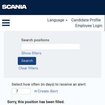
Language
Candidate Profile
Employee Login
Search positions
Show filters
Clear filters
Select how often (in days) to receive an alert:
Create Alert
Sorry, this position has been filled.