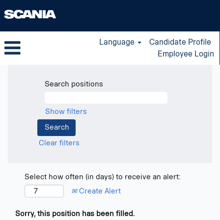
Language
Candidate Profile
Employee Login
Search positions
Show filters
Clear filters
Select how often (in days) to receive an alert:
Create Alert
Sorry, this position has been filled.