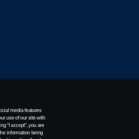
cania CV AB (publ), SE-151 87 Södertälje, Sweden
ocial media features
ur use of our site with
ing “I accept”, you are
the information being