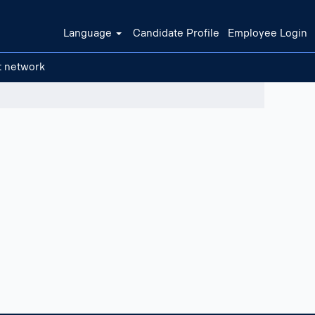
Language
Candidate Profile
Employee Login
t network
Clear filters