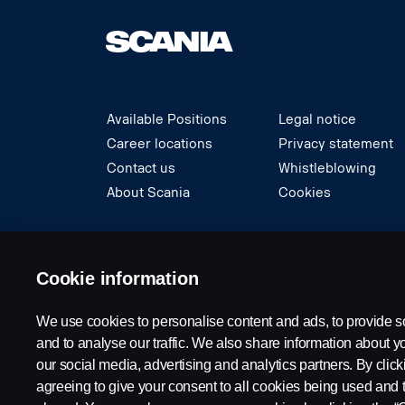
Available Positions
Legal notice
Career locations
Privacy statement
Contact us
Whistleblowing
About Scania
Cookies
© Copyright Scania 2024 All rights reserved. S
Cookie information
We use cookies to personalise content and ads, to provide s
and to analyse our traffic. We also share information about yo
our social media, advertising and analytics partners. By click
agreeing to give your consent to all cookies being used and 