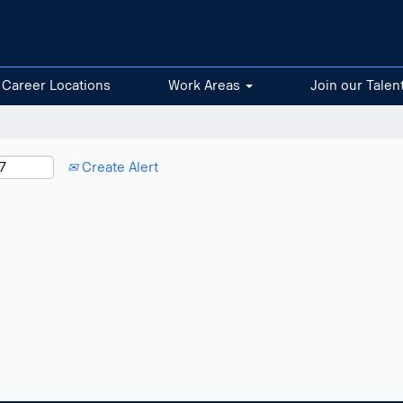
Career Locations
Work Areas
Join our Talen
Create Alert