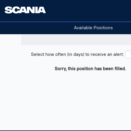
Search positions
Show filters
Available Positions
Select how often (in days) to receive an alert:
Sorry, this position has been filled.