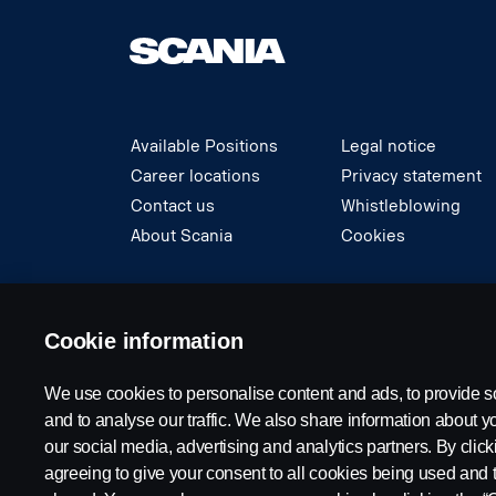
Available Positions
Legal notice
Career locations
Privacy statement
Contact us
Whistleblowing
About Scania
Cookies
© Copyright Scania 2024 All rights reserved. S
Cookie information
We use cookies to personalise content and ads, to provide s
and to analyse our traffic. We also share information about yo
our social media, advertising and analytics partners. By click
agreeing to give your consent to all cookies being used and 