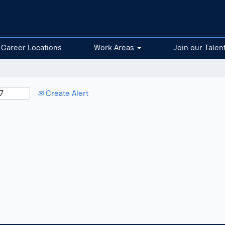
Career Locations
Work Areas
Join our Talen
Create Alert