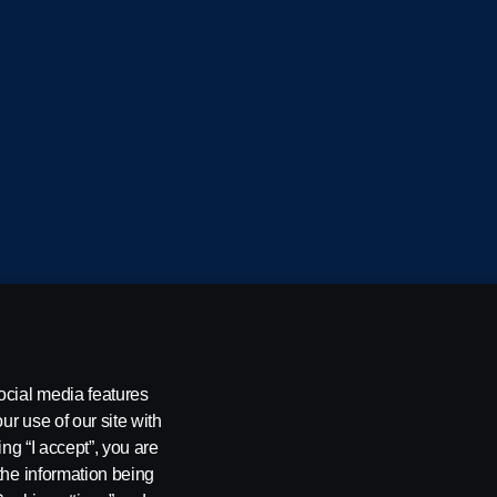
cania CV AB (publ), SE-151 87 Södertälje, Sweden
ocial media features
ur use of our site with
ing “I accept”, you are
the information being