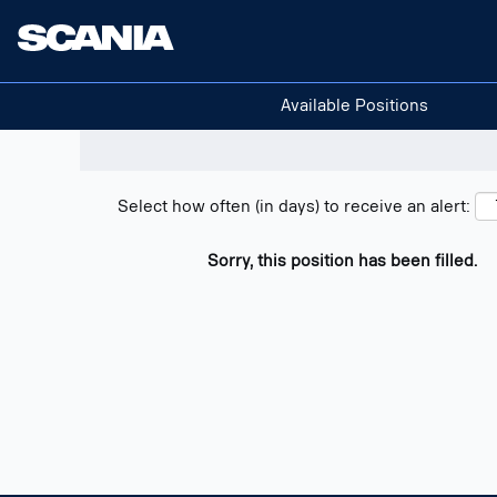
Search positions
Show filters
Available Positions
Select how often (in days) to receive an alert:
Sorry, this position has been filled.