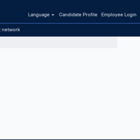
Language
Candidate Profile
Employee Login
t network
Clear filters