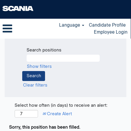
Language
Candidate Profile
Employee Login
Search positions
Show filters
Clear filters
Select how often (in days) to receive an alert:
Create Alert
Sorry, this position has been filled.