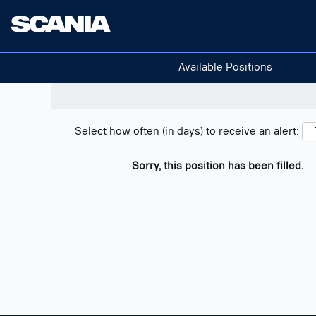
Search positions
Show filters
Available Positions
Select how often (in days) to receive an alert:
Sorry, this position has been filled.