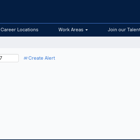
Career Locations
Work Areas
Join our Talen
Create Alert