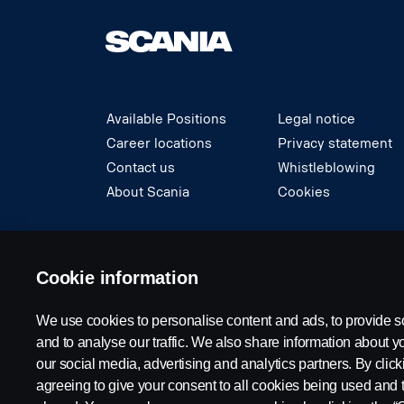
Available Positions
Legal notice
Career locations
Privacy statement
Contact us
Whistleblowing
About Scania
Cookies
© Copyright Scania 2024 All rights reserved. S
Cookie information
We use cookies to personalise content and ads, to provide s
and to analyse our traffic. We also share information about yo
our social media, advertising and analytics partners. By click
agreeing to give your consent to all cookies being used and 