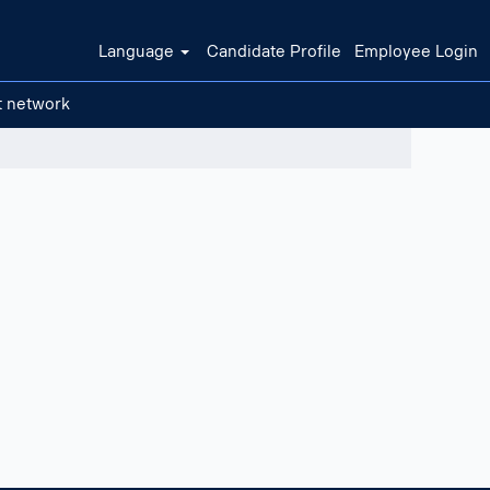
Language
Candidate Profile
Employee Login
t network
Clear filters