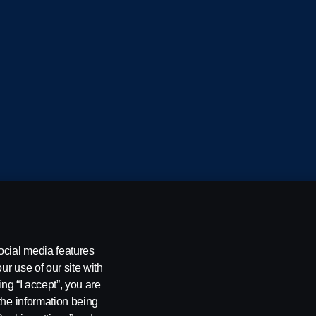
cania CV AB (publ), SE-151 87 Södertälje, Sweden
ocial media features
ur use of our site with
ing “I accept”, you are
the information being