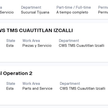
a
Department
Part-time / Full-time
Perma
 Servicio
Sucursal Tijuana
A tiempo completo
Perm
S TMS CUAUTITLAN IZCALLI
State
Work Area
Department
Esta
Piezas y Servicio
CWS TMS Cuautitlan Izcalli
l Operation 2
State
Work Area
Department
Esta
Parts and Service
CWS TMS Cuautitlan Izcalli