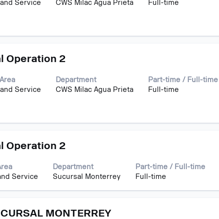
 and Service
CWS Milac Agua Prieta
Full-time
l Operation 2
Area
Department
Part-time / Full-time
 and Service
CWS Milac Agua Prieta
Full-time
l Operation 2
Area
Department
Part-time / Full-time
and Service
Sucursal Monterrey
Full-time
UCURSAL MONTERREY