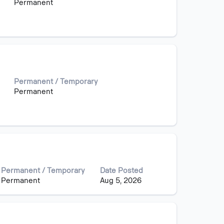
Permanent
Permanent / Temporary
Permanent
Permanent / Temporary
Date Posted
Permanent
Aug 5, 2026