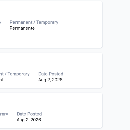
e
Permanent / Temporary
Permanente
t / Temporary
Date Posted
nt
Aug 2, 2026
rary
Date Posted
Aug 2, 2026