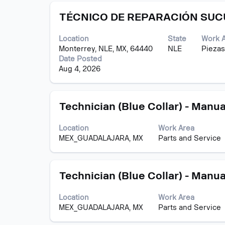
contents
Title
Select
of
TÉCNICO DE REPARACIÓN SU
with
the
space
job
Location
State
Work 
bar
information.
Monterrey, NLE, MX, 64440
NLE
Piezas
to
Date Posted
view
Aug 4, 2026
the
full
contents
Title
Select
of
Technician (Blue Collar) - Manua
with
the
space
job
Location
Work Area
bar
information.
MEX_GUADALAJARA, MX
Parts and Service
to
view
the
Title
Select
full
Technician (Blue Collar) - Manua
with
contents
space
of
Location
Work Area
bar
the
MEX_GUADALAJARA, MX
Parts and Service
to
job
view
information.