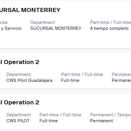
CURSAL MONTERREY
Area
Department
Part-time / Full-tim
 y Servicio
SUCURSAL MONTERREY
A tiempo completo
l Operation 2
Department
Part-time / Full-time
Permanen
CWS Pilot Guadalajara
Full-time
Permane
l Operation 2
Department
Part-time / Full-time
Permanent / Tempo
CWS PILOT
Full-time
Permanent