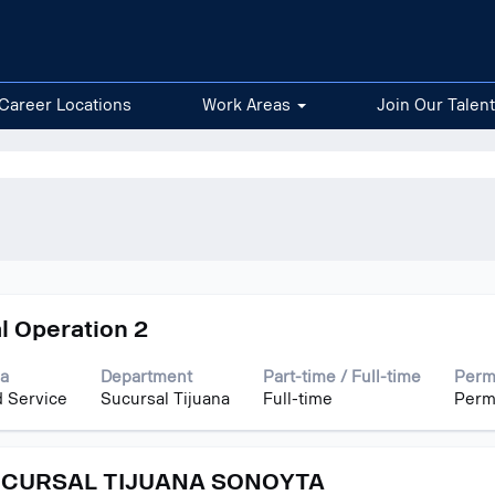
Career Locations
Work Areas
Join Our Talen
l Operation 2
a
Department
Part-time / Full-time
Perm
d Service
Sucursal Tijuana
Full-time
Perm
UCURSAL TIJUANA SONOYTA