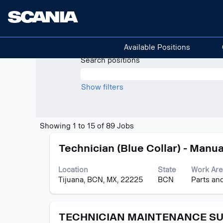
(current
Home
|
at Scania
page)
Search results for
"Mexico".
Available Positions
Search positions
Show filters
Search
Showing 1 to 15 of 89 Jobs
results
Title
Select
for
Technician (Blue Collar) - Manua
with
"Mexico".
space
Showing
Location
State
Work Are
bar
1
Tijuana, BCN, MX, 22225
BCN
Parts an
to
to
view
15
the
of
Title
Select
full
TECHNICIAN MAINTENANCE S
89