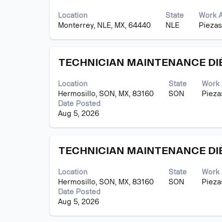
with
contents
space
of
Location
State
Work 
bar
the
Monterrey, NLE, MX, 64440
NLE
Piezas
to
job
view
information.
the
Title
Select
full
TECHNICIAN MAINTENANCE DI
with
contents
space
of
Location
State
Work 
bar
the
Hermosillo, SON, MX, 83160
SON
Pieza
to
job
Date Posted
view
information.
Aug 5, 2026
the
full
contents
Title
Select
of
TECHNICIAN MAINTENANCE DI
with
the
space
job
Location
State
Work 
bar
information.
Hermosillo, SON, MX, 83160
SON
Pieza
to
Date Posted
view
Aug 5, 2026
the
full