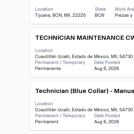
with
contents
Jobs
space
of
Use
Location
State
Work Are
bar
the
the
Tijuana, BCN, MX, 22225
BCN
Piezas y
to
job
Tab
view
information.
key
the
to
Title
Select
full
TECHNICIAN MAINTENANCE CW
navigate
with
contents
the
space
of
Job
Location
bar
the
List.
Cuautitlán Izcalli, Estado de México, MX, 54730
to
job
Select
Permanent / Temporary
Date Posted
view
information.
to
Permanente
Aug 6, 2026
the
view
full
the
contents
full
Title
Select
of
Technician (Blue Collar) - Manua
details
with
the
of
space
job
the
Location
bar
information.
job.
Cuautitlán Izcalli, Estado de México, MX, 54730
to
Permanent / Temporary
Date Posted
view
Permanent
Aug 6, 2026
the
full