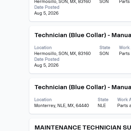
Hermosillo, SON, MX, 83160
SON
Parts
to
Date Posted
view
Aug 5, 2026
the
full
contents
Title
Select
of
Technician (Blue Collar) - Manua
with
the
space
job
Location
State
Work 
bar
information.
Hermosillo, SON, MX, 83160
SON
Parts
to
Date Posted
view
Aug 5, 2026
the
full
contents
Title
Select
of
Technician (Blue Collar) - Manua
with
the
space
job
Location
State
Work 
bar
information.
Monterrey, NLE, MX, 64440
NLE
Parts 
to
view
the
Title
Select
full
MAINTENANCE TECHNICIAN S