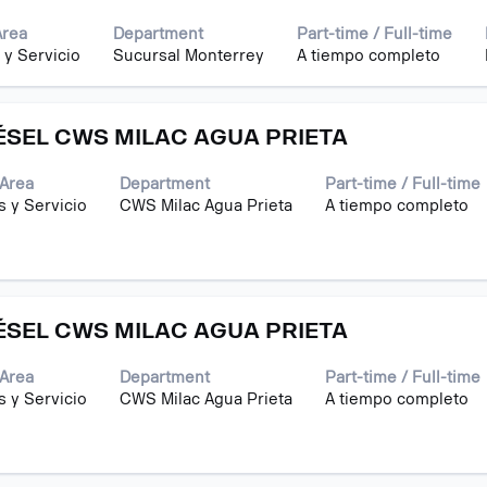
Area
Department
Part-time / Full-time
 y Servicio
Sucursal Monterrey
A tiempo completo
ÉSEL CWS MILAC AGUA PRIETA
Area
Department
Part-time / Full-time
s y Servicio
CWS Milac Agua Prieta
A tiempo completo
ÉSEL CWS MILAC AGUA PRIETA
Area
Department
Part-time / Full-time
s y Servicio
CWS Milac Agua Prieta
A tiempo completo