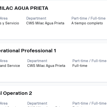
ILAC AGUA PRIETA
Area
Department
Part-time / Full-time
s y Servicio
CWS Milac Agua Prieta
A tiempo completo
erational Professional 1
Area
Department
Part-time / Full-time
 and Service
CWS Milac Agua Prieta
Full-time
l Operation 2
Area
Department
Part-time / Full-time