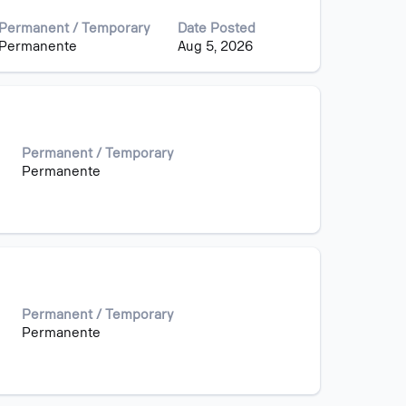
Permanent / Temporary
Date Posted
Permanente
Aug 5, 2026
Permanent / Temporary
Permanente
Permanent / Temporary
Permanente