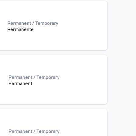
Permanent / Temporary
Permanente
Permanent / Temporary
Permanent
Permanent / Temporary