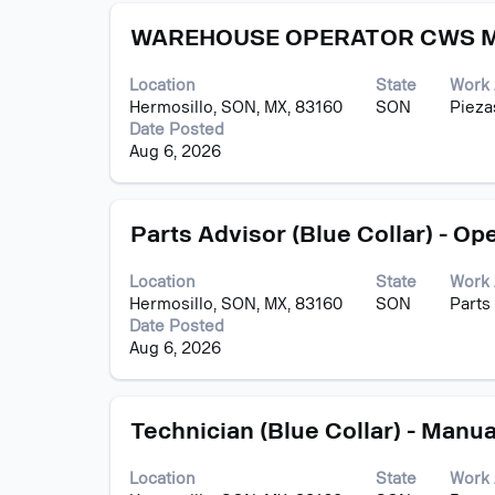
contents
Title
Select
of
WAREHOUSE OPERATOR CWS M
with
the
space
job
Location
State
Work 
bar
information.
Hermosillo, SON, MX, 83160
SON
Pieza
to
Date Posted
view
Aug 6, 2026
the
full
contents
Title
Select
of
Parts Advisor (Blue Collar) - Op
with
the
space
job
Location
State
Work 
bar
information.
Hermosillo, SON, MX, 83160
SON
Parts
to
Date Posted
view
Aug 6, 2026
the
full
contents
Title
Select
of
Technician (Blue Collar) - Manua
with
the
space
job
Location
State
Work 
bar
information.