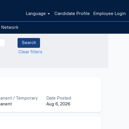
Language
Candidate Profile
Employee Login
t Network
Clear filters
anent / Temporary
Date Posted
anent
Aug 6, 2026