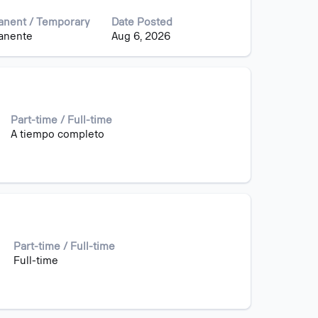
nent / Temporary
Date Posted
anente
Aug 6, 2026
Part-time / Full-time
A tiempo completo
Part-time / Full-time
Full-time