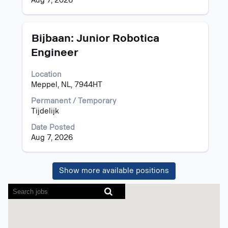
Aug 7, 2026
of
the
job
information.
Title
Select
Bijbaan: Junior Robotica
with
Engineer
space
bar
Location
to
Meppel, NL, 7944HT
view
the
Permanent / Temporary
full
Tijdelijk
contents
of
Date Posted
the
Aug 7, 2026
job
information.
Show more available positions
Screen
readers
cannot
read
the