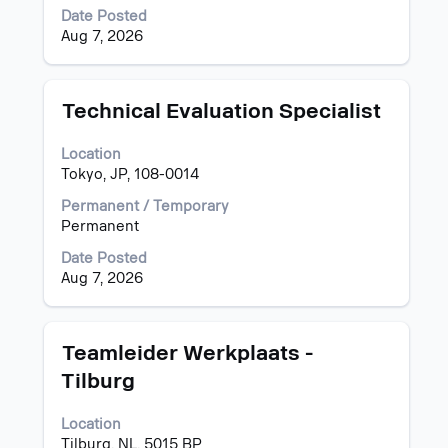
to
full
Date Posted
view
contents
Aug 7, 2026
the
of
full
the
details
job
of
information.
Title
Select
Technical Evaluation Specialist
the
with
job.
space
Location
bar
Tokyo, JP, 108-0014
to
view
Permanent / Temporary
the
Permanent
full
Date Posted
contents
Aug 7, 2026
of
the
job
information.
Title
Select
Teamleider Werkplaats -
with
Tilburg
space
bar
Location
to
Tilburg, NL, 5015 BP
view