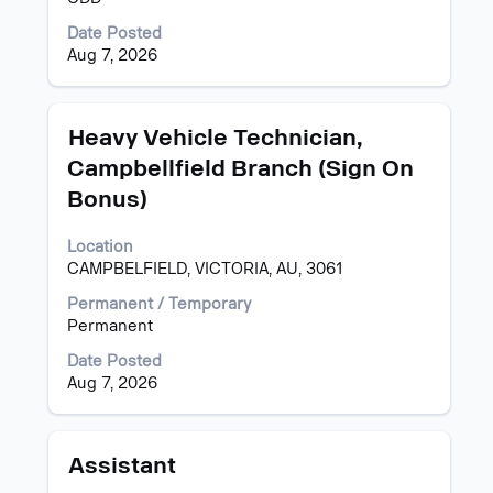
contents
of
Date Posted
the
Aug 7, 2026
job
information.
Title
Select
Heavy Vehicle Technician,
with
Campbellfield Branch (Sign On
space
Bonus)
bar
to
view
Location
the
CAMPBELFIELD, VICTORIA, AU, 3061
full
Permanent / Temporary
contents
Permanent
of
the
Date Posted
job
Aug 7, 2026
information.
Title
Select
Assistant
with