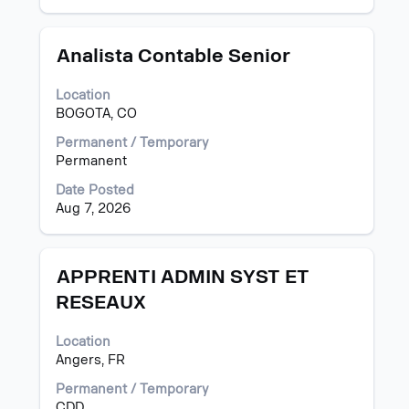
job
information.
Title
Select
Analista Contable Senior
with
space
Location
bar
BOGOTA, CO
to
view
Permanent / Temporary
the
Permanent
full
Date Posted
contents
Aug 7, 2026
of
the
job
information.
Title
Select
APPRENTI ADMIN SYST ET
with
RESEAUX
space
bar
Location
to
Angers, FR
view
the
Permanent / Temporary
full
CDD