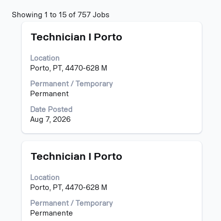
Search
Showing 1 to 15 of 757 Jobs
results
Title
Select
for
Technician I Porto
with
"".
space
Showing
Location
bar
1
Porto, PT, 4470-628 M
to
to
view
15
Permanent / Temporary
the
of
Permanent
full
757
Date Posted
contents
Jobs
Aug 7, 2026
of
Use
the
the
job
Tab
information.
key
Title
Select
Technician I Porto
to
with
navigate
space
Location
the
bar
Porto, PT, 4470-628 M
Job
to
List.
view
Permanent / Temporary
Select
the
Permanente