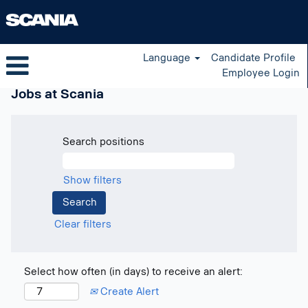
Language
Candidate Profile
Employee Login
Jobs at Scania
Search positions
Show filters
Clear filters
Select how often (in days) to receive an alert:
Create Alert