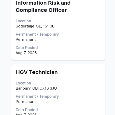
information.
Title
Select
Information Risk and
with
Compliance Officer
space
bar
Location
to
Södertälje, SE, 151 38
view
the
Permanent / Temporary
full
Permanent
contents
of
Date Posted
the
Aug 7, 2026
job
information.
Title
Select
HGV Technician
with
space
Location
bar
Banbury, GB, OX16 3JU
to
view
Permanent / Temporary
the
Permanent
full
Date Posted
contents