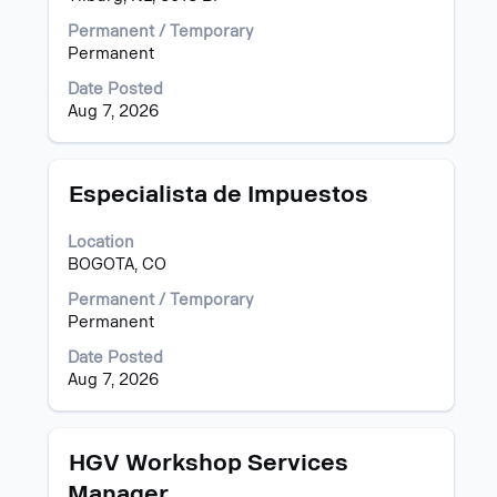
the
Permanent / Temporary
full
Permanent
contents
of
Date Posted
the
Aug 7, 2026
job
information.
Title
Select
Especialista de Impuestos
with
space
Location
bar
BOGOTA, CO
to
view
Permanent / Temporary
the
Permanent
full
Date Posted
contents
Aug 7, 2026
of
the
job
information.
Title
Select
HGV Workshop Services
with
Manager