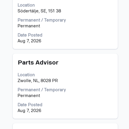
space
Location
bar
Södertälje, SE, 151 38
to
view
Permanent / Temporary
the
Permanent
full
Date Posted
contents
Aug 7, 2026
of
the
job
information.
Title
Select
Parts Advisor
with
space
Location
bar
Zwolle, NL, 8028 PR
to
view
Permanent / Temporary
the
Permanent
full
Date Posted
contents
Aug 7, 2026
of
the
job