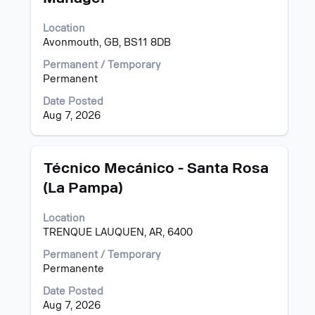
space
bar
Location
to
Avonmouth, GB, BS11 8DB
view
the
Permanent / Temporary
full
Permanent
contents
of
Date Posted
the
Aug 7, 2026
job
information.
Title
Select
Técnico Mecánico - Santa Rosa
with
(La Pampa)
space
bar
Location
to
TRENQUE LAUQUEN, AR, 6400
view
the
Permanent / Temporary
full
Permanente
contents
of
Date Posted
the
Aug 7, 2026