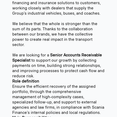
financing and insurance solutions to customers,
working closely with dealers that supply the
Group’s industrial vehicles, buses, and coaches.
We believe that the whole is stronger than the
sum of its parts. Thanks to the collaboration
between our brands, we have the collective
power to create real impact in the transport
sector.
We are looking for a
Senior Accounts Receivable
Specialist
to support our growth by collecting
payments on time, building strong relationships,
and improving processes to protect cash flow and
reduce risk.
Role definition
Ensure the efficient recovery of the assigned
portfolio, through the comprehensive
management of high‑complexity cases,
specialized follow-up, and support to external
agencies and law firms, in compliance with Scania
Finance’s internal policies and local regulations.