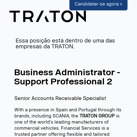
Candidatar-se agora »
Essa posição está dentro de uma das
empresas da TRATON.
Business Administrator -
Support Professional 2
Senior Accounts Receivable Specialist
With a presence in Spain and Portugal through its
brands, including SCANIA, the
TRATON GROUP
is
one of the world’s leading manufacturers of
commercial vehicles. Financial Services is a
trusted partner offering flexible and tailored