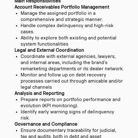
Main Responsibilities
Account Receivables Portfolio Management
Manage the assigned portfolio in a
comprehensive and strategic manner.
Handle complex delinquency and high-risk
cases.
Ability to explore both existing and potential
system functionalities
Legal and External Coordination
Coordinate with external agencies, lawyers,
and internal areas, including the brand’s
remarketing departments or its dealer network.
Monitor and follow up on debt recovery
processes carried out through amicable and/or
legal channels
Analysis and Reporting
Prepare reports on portfolio performance and
evolution (KPI monitoring).
Identify early warning signs of delinquency
risk.
Governance and Compliance
Ensure documentary traceability for judicial,
tax and audits, both in debt and asset