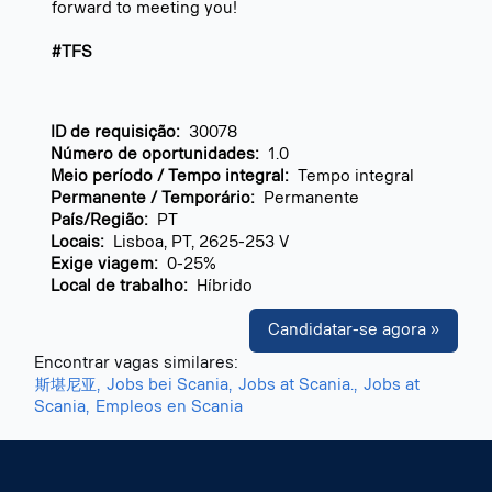
forward to meeting you!
#TFS
ID de requisição:
30078
Número de oportunidades:
1.0
Meio período / Tempo integral:
Tempo integral
Permanente / Temporário:
Permanente
País/Região:
PT
Locais:
Lisboa, PT, 2625-253 V
Exige viagem:
0-25%
Local de trabalho:
Híbrido
Candidatar-se agora »
Encontrar vagas similares:
斯堪尼亚,
Jobs bei Scania,
Jobs at Scania.,
Jobs at
Scania,
Empleos en Scania