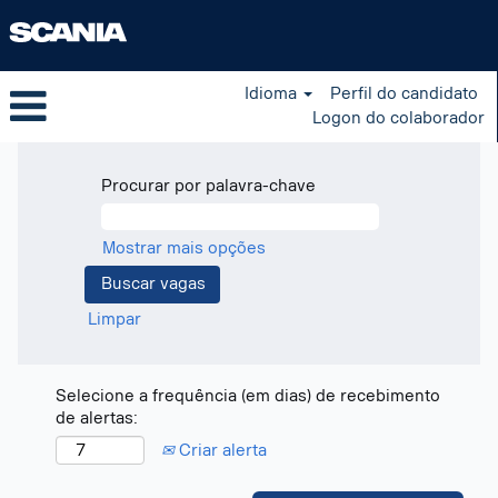
Idioma
Perfil do candidato
Logon do colaborador
Procurar por palavra-chave
Mostrar mais opções
Limpar
Selecione a frequência (em dias) de recebimento
de alertas:
Criar alerta