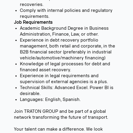
recoveries.
Comply with internal policies and regulatory
requirements.
Job Requirements
Academic Background Degree in Business
Administration, Finance, Law, or other.
Experience in debt recovery portfolio
management, both retail and corporate, in the
B2B financial sector (preferably in industrial
vehicle/automotive/machinery financing)
Knowledge of legal processes for debt and
financed asset recovery.
Experience in legal requirements and
supervision of external agencies is a plus.
Technical Skills: Advanced Excel. Power BI is
desirable.
Languages: English, Spanish.
Join TRATON GROUP and be part of a global
network transforming the future of transport.
Your talent can make a difference. We look