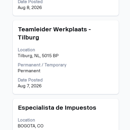
Date Posted
contents
Aug 8, 2026
of
the
job
information.
Title
Select
Teamleider Werkplaats -
with
Tilburg
space
bar
Location
to
Tilburg, NL, 5015 BP
view
the
Permanent / Temporary
full
Permanent
contents
of
Date Posted
the
Aug 7, 2026
job
information.
Title
Select
Especialista de Impuestos
with
space
Location
bar
BOGOTA, CO
to