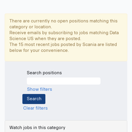
There are currently no open positions matching this
category or location.
Receive emails by subscribing to jobs matching Data
Science US when they are posted.
The 15 most recent jobs posted by Scania are listed
below for your convenience.
Search positions
Show filters
Clear filters
Watch jobs in this category