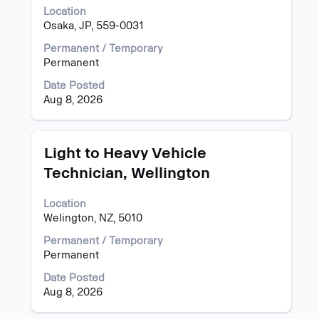
space
Location
bar
Osaka, JP, 559-0031
to
view
Permanent / Temporary
the
Permanent
full
Date Posted
contents
Aug 8, 2026
of
the
job
information.
Title
Select
Light to Heavy Vehicle
with
Technician, Wellington
space
bar
Location
to
Welington, NZ, 5010
view
the
Permanent / Temporary
full
Permanent
contents
of
Date Posted
the
Aug 8, 2026
job