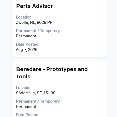
information.
Title
Select
Parts Advisor
with
space
Location
bar
Zwolle, NL, 8028 PR
to
view
Permanent / Temporary
the
Permanent
full
Date Posted
contents
Aug 7, 2026
of
the
job
information.
Title
Select
Beredare - Prototypes and
with
Tools
space
bar
Location
to
Södertälje, SE, 151 38
view
the
Permanent / Temporary
full
Permanent
contents
of
Date Posted