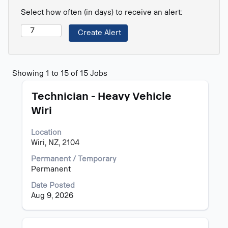
Select how often (in days) to receive an alert:
Search
Showing 1 to 15 of 15 Jobs
results
Title
Select
for
Technician - Heavy Vehicle
with
"".
Wiri
space
Showing
bar
1
Location
to
to
Wiri, NZ, 2104
view
15
the
of
Permanent / Temporary
full
15
Permanent
contents
Jobs
of
Use
Date Posted
the
the
Aug 9, 2026
job
Tab
information.
key
to