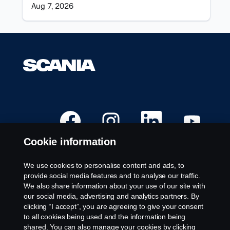
the
Aug 7, 2026
job
information.
O
O
O
O
p
p
p
p
e
e
e
e
n
n
n
n
Cookie information
s
s
s
s
i
i
i
i
n
n
n
n
a
a
a
a
We use cookies to personalise content and ads, to
n
n
n
n
Available Positions
provide social media features and to analyse our traffic.
e
e
e
e
w
w
w
w
We also share information about your use of our site with
Career locations
t
t
t
t
our social media, advertising and analytics partners. By
a
a
a
a
Contact us
b
b
b
b
clicking “I accept”, you are agreeing to give your consent
.
.
.
.
About Scania
to all cookies being used and the information being
shared. You can also manage your cookies by clicking