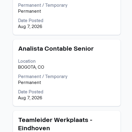
view
Permanent / Temporary
the
Permanent
full
Date Posted
contents
Aug 7, 2026
of
the
job
information.
Title
Select
Analista Contable Senior
with
space
Location
bar
BOGOTA, CO
to
view
Permanent / Temporary
the
Permanent
full
Date Posted
contents
Aug 7, 2026
of
the
job
information.
Title
Select
Teamleider Werkplaats -
with
Eindhoven
space