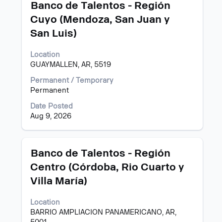
Title
Select
Banco de Talentos - Región
navigate
with
Cuyo (Mendoza, San Juan y
the
space
Job
San Luis)
bar
List.
to
Select
view
Location
to
the
GUAYMALLEN, AR, 5519
view
full
the
Permanent / Temporary
contents
full
Permanent
of
details
the
Date Posted
of
job
Aug 9, 2026
the
information.
job.
Title
Select
Banco de Talentos - Región
with
Centro (Córdoba, Rio Cuarto y
space
Villa María)
bar
to
view
Location
the
BARRIO AMPLIACION PANAMERICANO, AR,
full