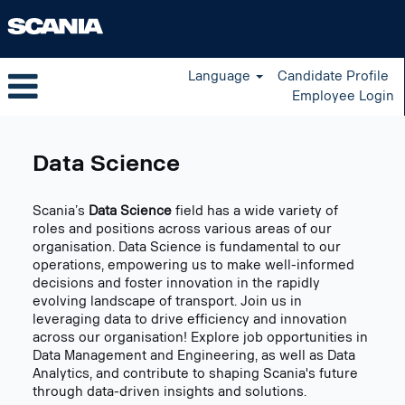
Language
Candidate Profile
Employee Login
Data
Science
Data Science
US
Scania’s
Data Science
field has a wide variety of
roles and positions across various areas of our
organisation. Data Science is fundamental to our
operations, empowering us to make well-informed
decisions and foster innovation in the rapidly
evolving landscape of transport. Join us in
leveraging data to drive efficiency and innovation
across our organisation! Explore job opportunities in
Data Management and Engineering, as well as Data
Analytics, and contribute to shaping Scania's future
through data-driven insights and solutions.