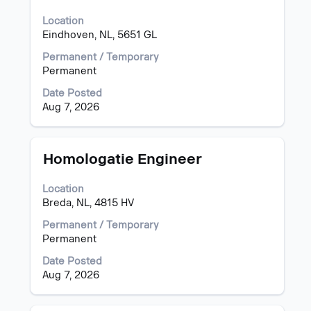
bar
Location
to
Eindhoven, NL, 5651 GL
view
the
Permanent / Temporary
full
Permanent
contents
of
Date Posted
the
Aug 7, 2026
job
information.
Title
Select
Homologatie Engineer
with
space
Location
bar
Breda, NL, 4815 HV
to
view
Permanent / Temporary
the
Permanent
full
Date Posted
contents
Aug 7, 2026
of
the
job