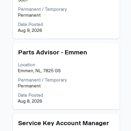
5001
contents
Permanent / Temporary
of
Permanent
the
job
Date Posted
information.
Aug 9, 2026
Title
Select
Parts Advisor - Emmen
with
space
Location
bar
Emmen, NL, 7825 GS
to
view
Permanent / Temporary
the
Permanent
full
Date Posted
contents
Aug 8, 2026
of
the
job
information.
Title
Select
Service Key Account Manager
with