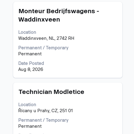
information.
Title
Select
Monteur Bedrijfswagens -
with
Waddinxveen
space
bar
Location
to
Waddinxveen, NL, 2742 RH
view
the
Permanent / Temporary
full
Permanent
contents
of
Date Posted
the
Aug 8, 2026
job
information.
Title
Select
Technician Modletice
with
space
Location
bar
Řícany u Prahy, CZ, 251 01
to
view
Permanent / Temporary
the
Permanent
full