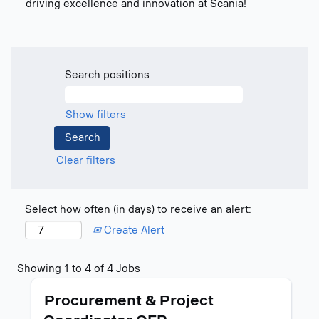
driving excellence and innovation at Scania!
Search positions
Show filters
Clear filters
Select how often (in days) to receive an alert:
Create Alert
Search
Showing 1 to 4 of 4 Jobs
results
Title
Select
for
Procurement & Project
with
"".