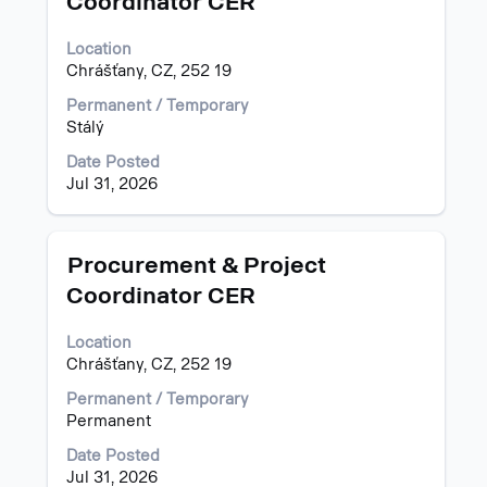
Coordinator CER
space
Showing
bar
1
Location
to
to
Chrášťany, CZ, 252 19
view
4
the
of
Permanent / Temporary
full
4
Stálý
contents
Jobs
of
Use
Date Posted
the
the
Jul 31, 2026
job
Tab
information.
key
to
Title
Select
Procurement & Project
navigate
with
Coordinator CER
the
space
Job
bar
List.
Location
to
Select
Chrášťany, CZ, 252 19
view
to
the
Permanent / Temporary
view
full
Permanent
the
contents
full
of
Date Posted
details
the
Jul 31, 2026