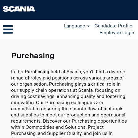
Language
Candidate Profile
Employee Login
Purchasing
US
Purchasing
In the
Purchasing
field at Scania, you'll find a diverse
range of roles and positions across various areas of
our organisation. Purchasing plays a critical role in
our supply chain operations at Scania, focusing on
driving cost savings, enhancing quality and fostering
innovation. Our Purchasing colleagues are
committed to ensuring the smooth flow of materials
and supplies to meet our production and operational
requirements. Discover our Purchasing opportunities
within Commodities and Solutions, Project
Purchasing, and Supplier Quality, and join us in