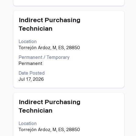
of
job
the
information.
job.
Title
Select
Indirect Purchasing
with
Technician
space
bar
Location
to
Torrejón Ardoz, M, ES, 28850
view
the
Permanent / Temporary
full
Permanent
contents
of
Date Posted
the
Jul 17, 2026
job
information.
Title
Select
Indirect Purchasing
with
Technician
space
bar
Location
to
Torrejón Ardoz, M, ES, 28850
view