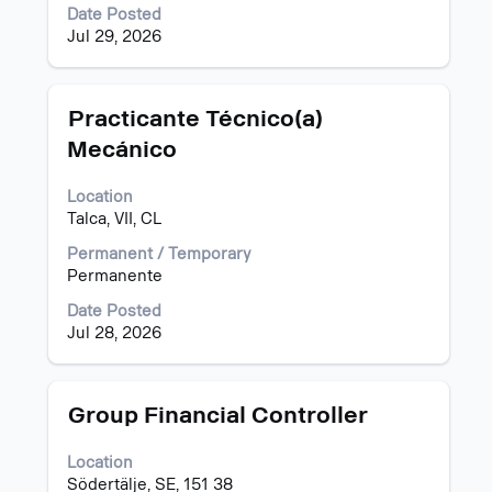
full
Date Posted
contents
Jul 29, 2026
of
the
job
information.
Title
Select
Practicante Técnico(a)
with
Mecánico
space
bar
Location
to
Talca, VII, CL
view
the
Permanent / Temporary
full
Permanente
contents
of
Date Posted
the
Jul 28, 2026
job
information.
Title
Select
Group Financial Controller
with
space
Location
bar
Södertälje, SE, 151 38