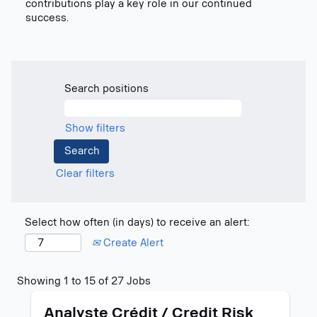
contributions play a key role in our continued
success.
Search positions
Show filters
Clear filters
Select how often (in days) to receive an alert:
Create Alert
Search
Showing 1 to 15 of 27 Jobs
results
Title
Select
for
Analyste Crédit / Credit Risk