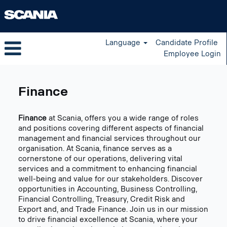
Language
Candidate Profile
Employee Login
Finance
US
Finance
Finance
at Scania, offers you a wide range of roles
and positions covering different aspects of financial
management and financial services throughout our
organisation. At Scania, finance serves as a
cornerstone of our operations, delivering vital
services and a commitment to enhancing financial
well-being and value for our stakeholders. Discover
opportunities in Accounting, Business Controlling,
Financial Controlling, Treasury, Credit Risk and
Export and, and Trade Finance. Join us in our mission
to drive financial excellence at Scania, where your