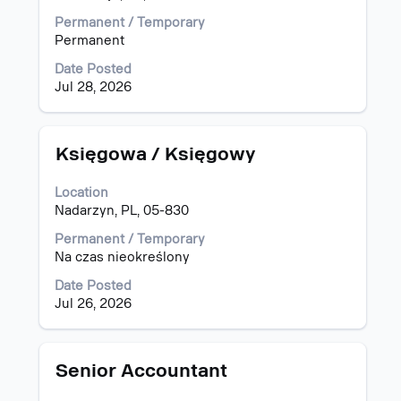
to
view
Permanent / Temporary
the
Permanent
full
Date Posted
contents
Jul 28, 2026
of
the
job
information.
Title
Select
Księgowa / Księgowy
with
space
Location
bar
Nadarzyn, PL, 05-830
to
view
Permanent / Temporary
the
Na czas nieokreślony
full
Date Posted
contents
Jul 26, 2026
of
the
job
information.
Title
Select
Senior Accountant
with