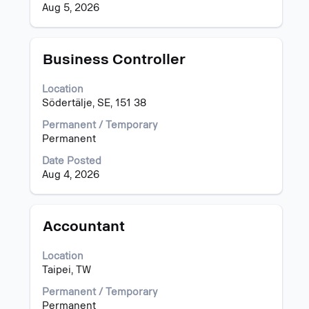
details
the
Aug 5, 2026
of
job
the
information.
job.
Title
Select
Business Controller
with
space
Location
bar
Södertälje, SE, 151 38
to
view
Permanent / Temporary
the
Permanent
full
Date Posted
contents
Aug 4, 2026
of
the
job
information.
Title
Select
Accountant
with
space
Location
bar
Taipei, TW
to
view
Permanent / Temporary
the
Permanent