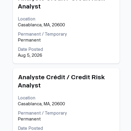
with
"".
Analyst
space
Showing
bar
1
Location
to
to
Casablanca, MA, 20600
view
15
the
of
Permanent / Temporary
full
27
Permanent
contents
Jobs
of
Use
Date Posted
the
the
Aug 5, 2026
job
Tab
information.
key
to
Title
Select
Analyste Crédit / Credit Risk
navigate
with
Analyst
the
space
Job
bar
List.
Location
to
Select
Casablanca, MA, 20600
view
to
the
Permanent / Temporary
view
full
Permanent
the
contents
full
of
Date Posted