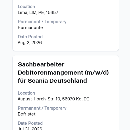
bar
Location
to
Lima, LIM, PE, 15457
view
the
Permanent / Temporary
full
Permanente
contents
of
Date Posted
the
Aug 2, 2026
job
information.
Title
Select
Sachbearbeiter
with
Debitorenmangement (m/w/d)
space
für Scania Deutschland
bar
to
view
Location
the
August-Horch-Str. 10, 56070 Ko, DE
full
Permanent / Temporary
contents
Befristet
of
the
Date Posted
job
Jul 31, 2026