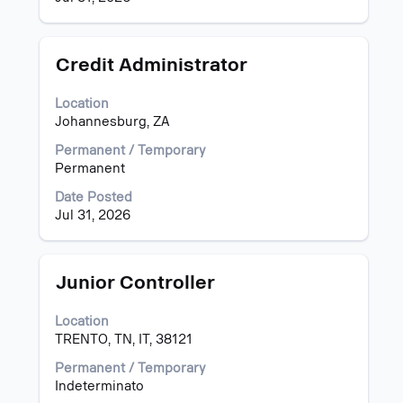
information.
Title
Select
Credit Administrator
with
space
Location
bar
Johannesburg, ZA
to
view
Permanent / Temporary
the
Permanent
full
Date Posted
contents
Jul 31, 2026
of
the
job
information.
Title
Select
Junior Controller
with
space
Location
bar
TRENTO, TN, IT, 38121
to
view
Permanent / Temporary
the
Indeterminato