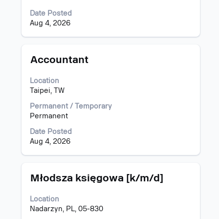
full
Date Posted
contents
Aug 4, 2026
of
the
job
information.
Title
Select
Accountant
with
space
Location
bar
Taipei, TW
to
view
Permanent / Temporary
the
Permanent
full
Date Posted
contents
Aug 4, 2026
of
the
job
information.
Title
Select
Młodsza księgowa [k/m/d]
with
space
Location
bar
Nadarzyn, PL, 05-830
to