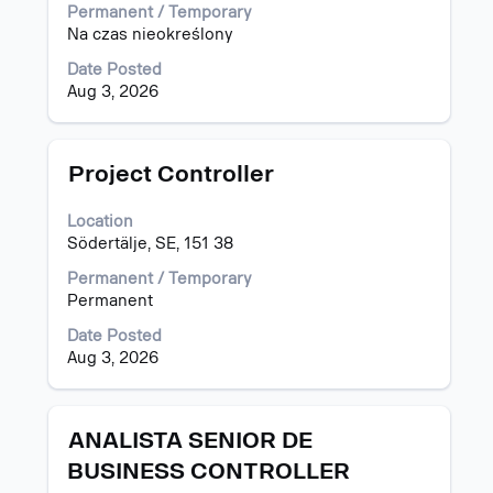
view
Permanent / Temporary
the
Na czas nieokreślony
full
Date Posted
contents
Aug 3, 2026
of
the
job
information.
Title
Select
Project Controller
with
space
Location
bar
Södertälje, SE, 151 38
to
view
Permanent / Temporary
the
Permanent
full
Date Posted
contents
Aug 3, 2026
of
the
job
information.
Title
Select
ANALISTA SENIOR DE
with
BUSINESS CONTROLLER
space