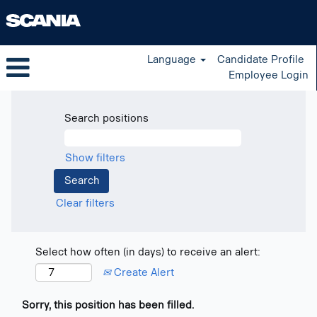
Language
Candidate Profile
Employee Login
Search positions
Show filters
Clear filters
Select how often (in days) to receive an alert:
Create Alert
Sorry, this position has been filled.