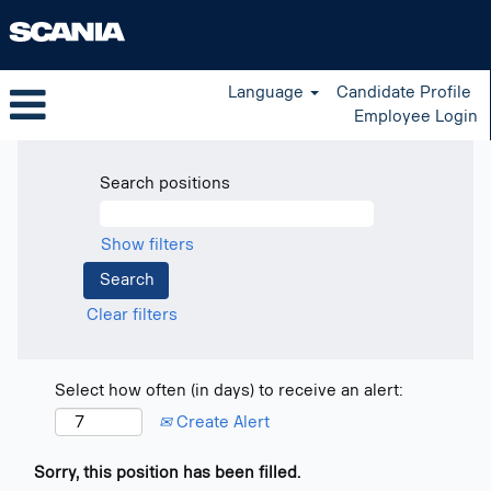
Language
Candidate Profile
Employee Login
Search positions
Show filters
Clear filters
Select how often (in days) to receive an alert:
Create Alert
Sorry, this position has been filled.