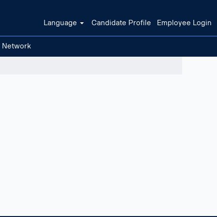
Language
Candidate Profile
Employee Login
t Network
Clear filters