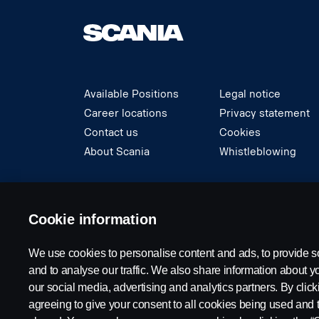
Available Positions
Legal notice
Career locations
Privacy statement
Contact us
Cookies
About Scania
Whistleblowing
© Copyright Scania 2024 All rights reserved. S
Cookie information
We use cookies to personalise content and ads, to provide s
and to analyse our traffic. We also share information about yo
our social media, advertising and analytics partners. By click
agreeing to give your consent to all cookies being used and 