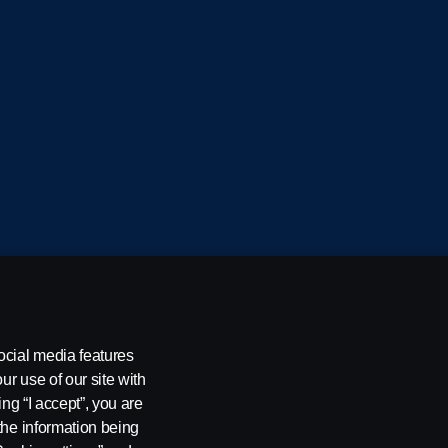
cania CV AB (publ), SE-151 87 Södertälje, Sweden
ocial media features
ur use of our site with
ing “I accept”, you are
the information being