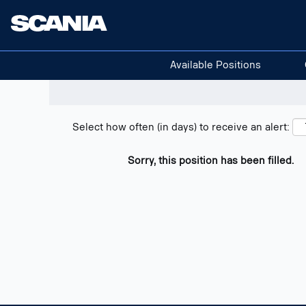
Search positions
Show filters
Available Positions
Select how often (in days) to receive an alert:
Sorry, this position has been filled.