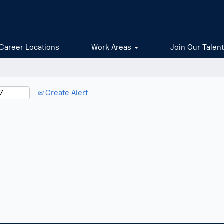
Career Locations
Work Areas
Join Our Talen
Create Alert