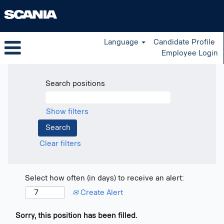
Language
Candidate Profile
Employee Login
Search positions
Show filters
Clear filters
Select how often (in days) to receive an alert:
Create Alert
Sorry, this position has been filled.