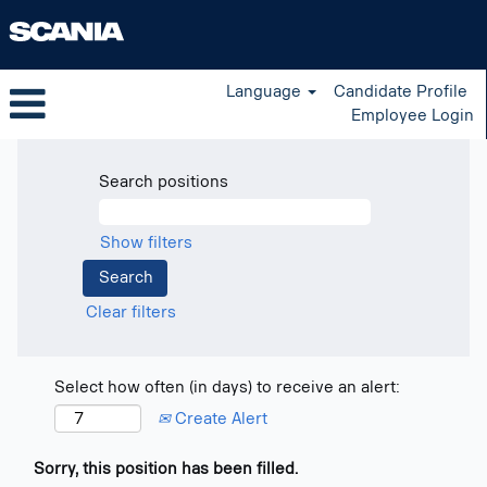
Language
Candidate Profile
Employee Login
Search positions
Show filters
Clear filters
Select how often (in days) to receive an alert:
Create Alert
Sorry, this position has been filled.