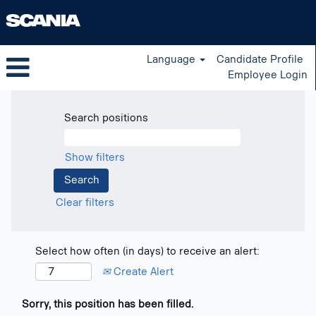
Language
Candidate Profile
Employee Login
Search positions
Show filters
Clear filters
Select how often (in days) to receive an alert:
Create Alert
Sorry, this position has been filled.