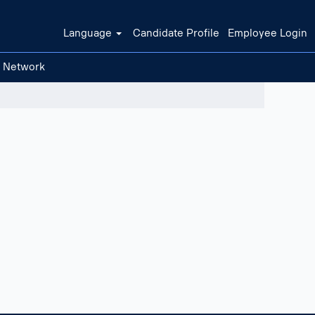
Language
Candidate Profile
Employee Login
t Network
Clear filters