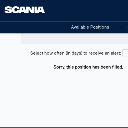
Search positions
Show filters
Available Positions
Select how often (in days) to receive an alert:
Sorry, this position has been filled.