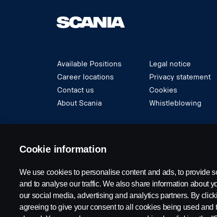
Available Positions
Legal notice
Career locations
Privacy statement
Contact us
Cookies
About Scania
Whistleblowing
© Copyright Scania 2024 All rights reserved. S
Cookie information
We use cookies to personalise content and ads, to provide s
and to analyse our traffic. We also share information about yo
our social media, advertising and analytics partners. By click
agreeing to give your consent to all cookies being used and 