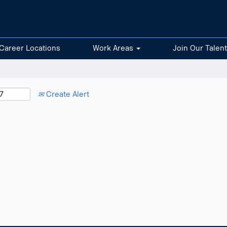
Career Locations
Work Areas
Join Our Talen
Create Alert