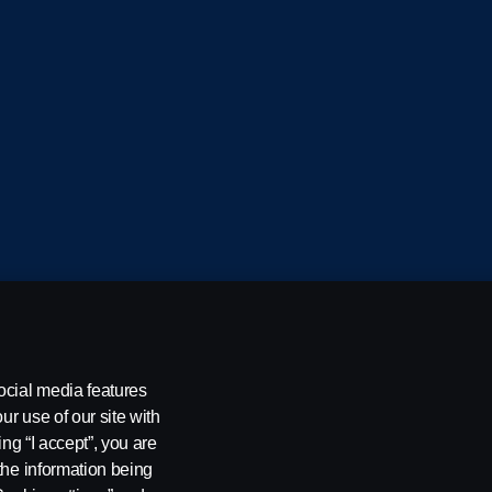
cania CV AB (publ), SE-151 87 Södertälje, Sweden
ocial media features
ur use of our site with
ing “I accept”, you are
the information being