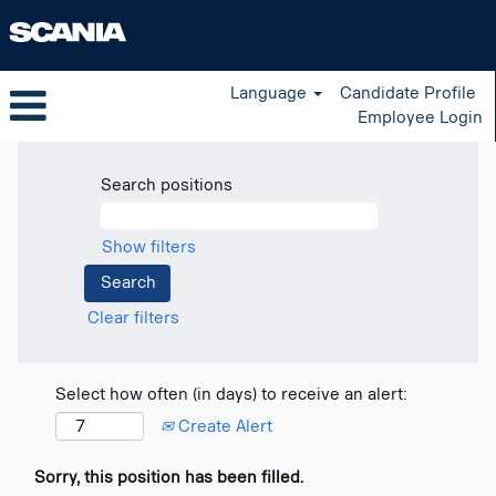
Language
Candidate Profile
Employee Login
Search positions
Show filters
Clear filters
Select how often (in days) to receive an alert:
Create Alert
Sorry, this position has been filled.