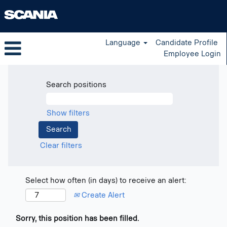
Language
Candidate Profile
Employee Login
Search positions
Show filters
Clear filters
Select how often (in days) to receive an alert:
Create Alert
Sorry, this position has been filled.