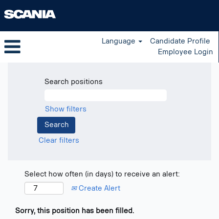
Language
Candidate Profile
Employee Login
Search positions
Show filters
Clear filters
Select how often (in days) to receive an alert:
Create Alert
Sorry, this position has been filled.