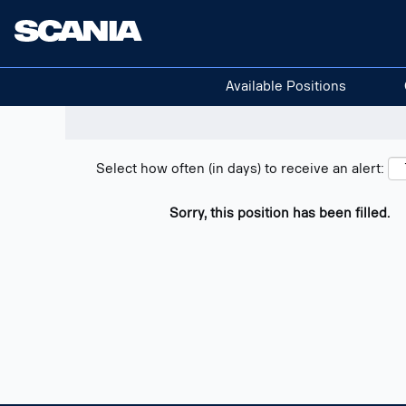
Search positions
Show filters
Available Positions
Select how often (in days) to receive an alert:
Sorry, this position has been filled.