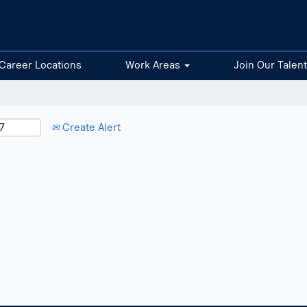
Career Locations
Work Areas
Join Our Talen
Create Alert