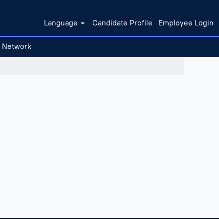
Language
Candidate Profile
Employee Login
t Network
Clear filters