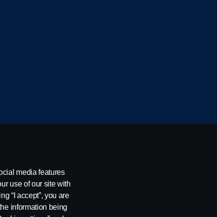
cania CV AB (publ), SE-151 87 Södertälje, Sweden
ocial media features
ur use of our site with
ing “I accept”, you are
the information being