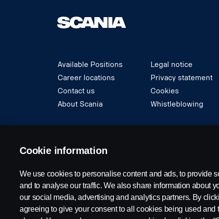
Available Positions
Legal notice
Career locations
Privacy statement
Contact us
Cookies
About Scania
Whistleblowing
© Copyright Scania 2024 All rights reserved. S
Cookie information
We use cookies to personalise content and ads, to provide s
and to analyse our traffic. We also share information about yo
our social media, advertising and analytics partners. By click
agreeing to give your consent to all cookies being used and 