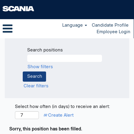
Language
Candidate Profile
Employee Login
Search positions
Show filters
Clear filters
Select how often (in days) to receive an alert:
Create Alert
Sorry, this position has been filled.