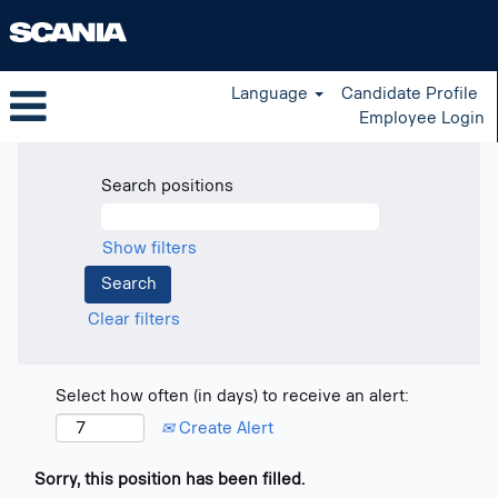
Language
Candidate Profile
Employee Login
Search positions
Show filters
Clear filters
Select how often (in days) to receive an alert:
Create Alert
Sorry, this position has been filled.