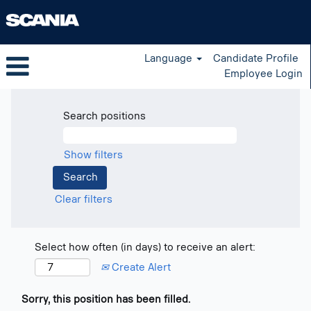
Language
Candidate Profile
Employee Login
Search positions
Show filters
Clear filters
Select how often (in days) to receive an alert:
Create Alert
Sorry, this position has been filled.