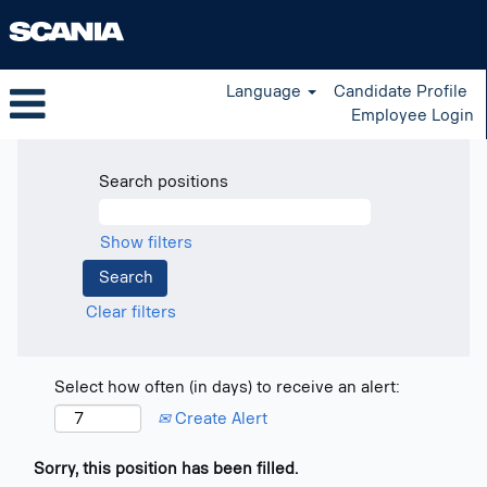
Language
Candidate Profile
Employee Login
Search positions
Show filters
Clear filters
Select how often (in days) to receive an alert:
Create Alert
Sorry, this position has been filled.