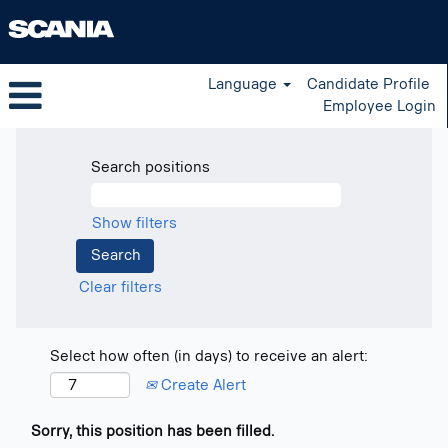
Language
Candidate Profile
Employee Login
Search positions
Show filters
Clear filters
Select how often (in days) to receive an alert:
Create Alert
Sorry, this position has been filled.