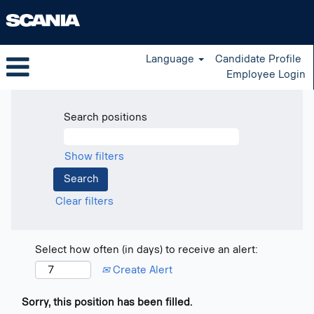
Language
Candidate Profile
Employee Login
Search positions
Show filters
Clear filters
Select how often (in days) to receive an alert:
Create Alert
Sorry, this position has been filled.