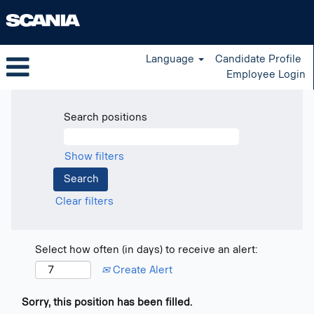
Language
Candidate Profile
Employee Login
Search positions
Show filters
Clear filters
Select how often (in days) to receive an alert:
Create Alert
Sorry, this position has been filled.