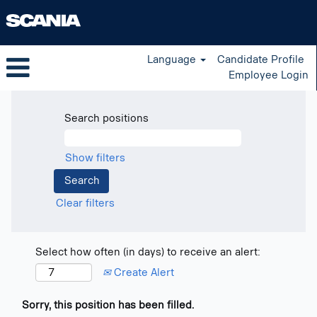
Language
Candidate Profile
Employee Login
Search positions
Show filters
Clear filters
Select how often (in days) to receive an alert:
Create Alert
Sorry, this position has been filled.