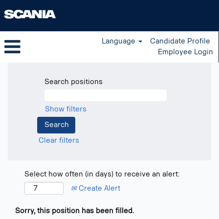
Language
Candidate Profile
Employee Login
Search positions
Show filters
Clear filters
Select how often (in days) to receive an alert:
Create Alert
Sorry, this position has been filled.