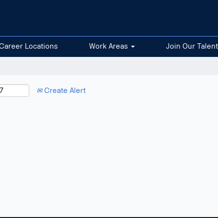
Career Locations
Work Areas
Join Our Talen
Create Alert