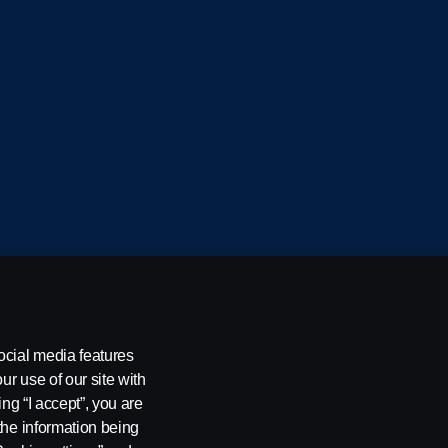
cania CV AB (publ), SE-151 87 Södertälje, Sweden
ocial media features
ur use of our site with
ing “I accept”, you are
the information being