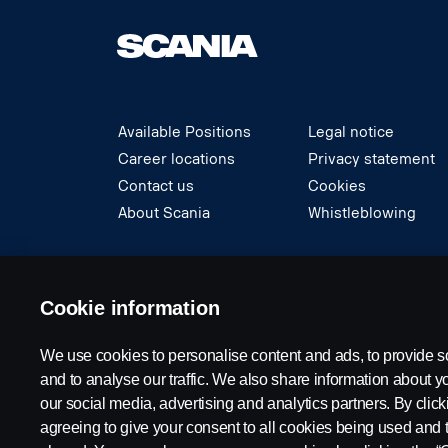
Available Positions
Legal notice
Career locations
Privacy statement
Contact us
Cookies
About Scania
Whistleblowing
© Copyright Scania 2024 All rights reserved. S
Cookie information
We use cookies to personalise content and ads, to provide s
and to analyse our traffic. We also share information about yo
our social media, advertising and analytics partners. By click
agreeing to give your consent to all cookies being used and 