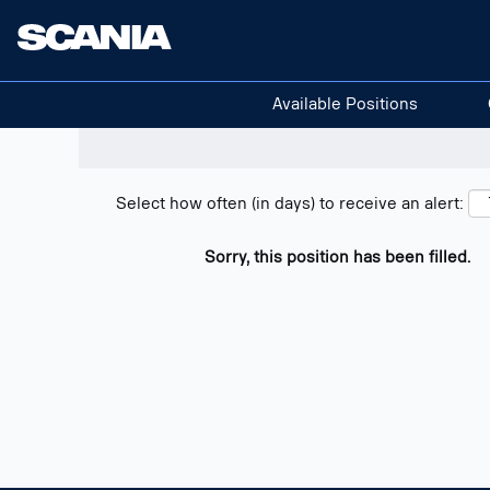
Search positions
Show filters
Available Positions
Select how often (in days) to receive an alert:
Sorry, this position has been filled.