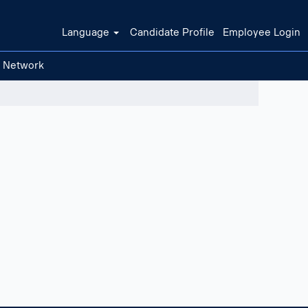
Language
Candidate Profile
Employee Login
t Network
Clear filters