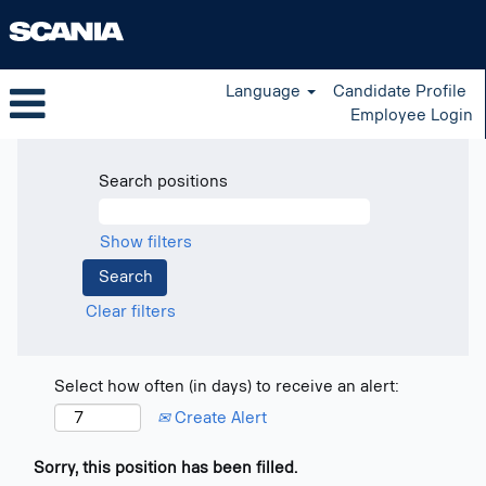
Language
Candidate Profile
Employee Login
Search positions
Show filters
Clear filters
Select how often (in days) to receive an alert:
Create Alert
Sorry, this position has been filled.