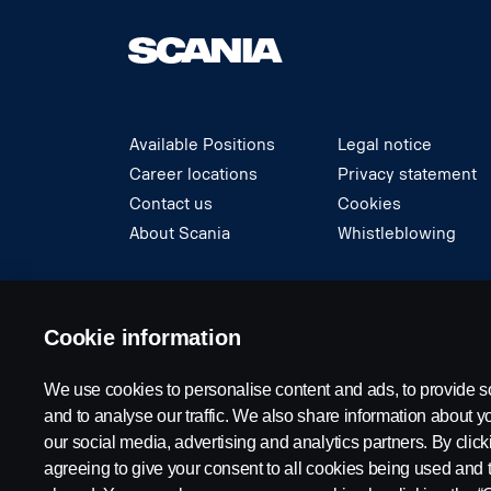
Available Positions
Legal notice
Career locations
Privacy statement
Contact us
Cookies
About Scania
Whistleblowing
© Copyright Scania 2024 All rights reserved. S
Cookie information
We use cookies to personalise content and ads, to provide s
and to analyse our traffic. We also share information about yo
our social media, advertising and analytics partners. By click
agreeing to give your consent to all cookies being used and 