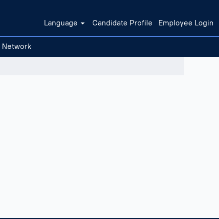
Language
Candidate Profile
Employee Login
t Network
Clear filters