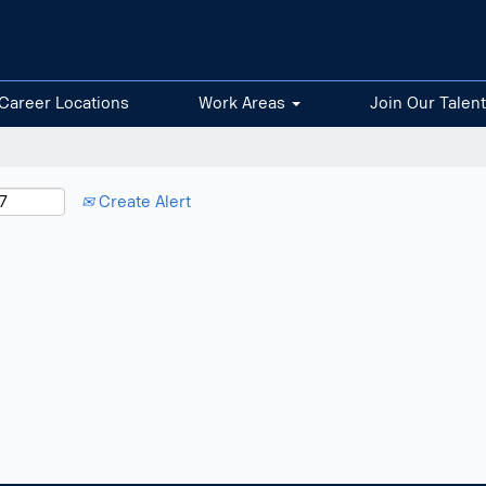
Career Locations
Work Areas
Join Our Talen
Create Alert