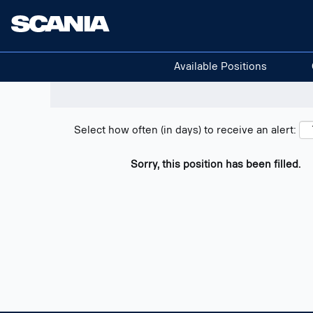
Search positions
Show filters
Available Positions
Select how often (in days) to receive an alert:
Sorry, this position has been filled.