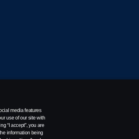
cania CV AB (publ), SE-151 87 Södertälje, Sweden
ocial media features
ur use of our site with
ing “I accept”, you are
the information being