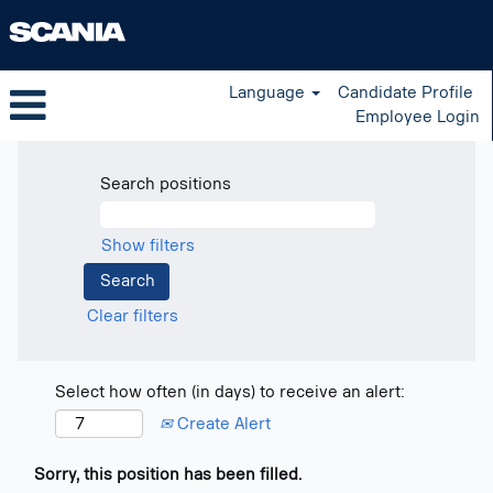
Language
Candidate Profile
Employee Login
Search positions
Show filters
Clear filters
Select how often (in days) to receive an alert:
Create Alert
Sorry, this position has been filled.